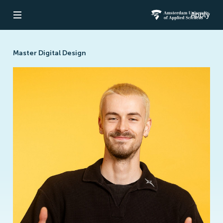
Apply
Open navigation
Amsterdam Un
Master Digital Design