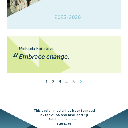
2025-2026
Michaela Kořistová
“
Embrace change.
1
2
3
4
5
This design master has been founded
by the AUAS and nine leading
Dutch digital design
agencies