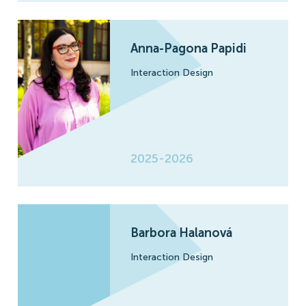
Anna-Pagona Papidi
Interaction Design
2025-2026
Barbora Halanová
Interaction Design