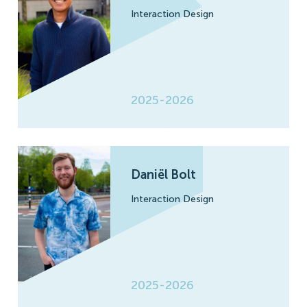
Interaction Design
2025-2026
Daniël Bolt
Interaction Design
2025-2026