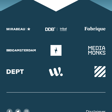
Disclaimer