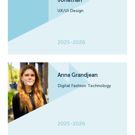
UX/UI Design
2025-2026
Anna Grandjean
Digital Fashion Technology
2025-2026