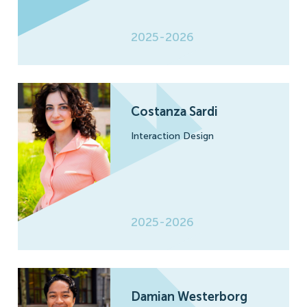
2025-2026
Costanza Sardi
Interaction Design
2025-2026
Damian Westerborg