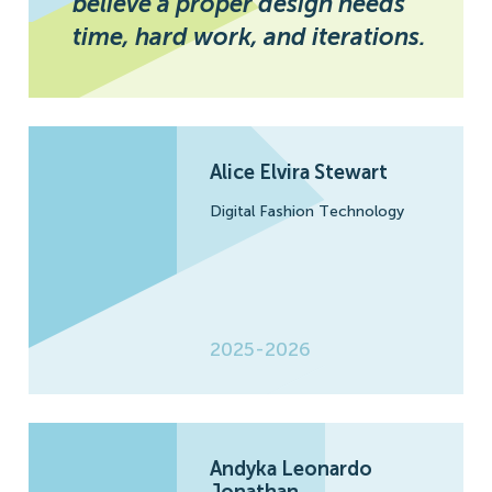
believe a proper design needs
time, hard work, and iterations.
Alice Elvira Stewart
Digital Fashion Technology
2025-2026
Andyka Leonardo
Jonathan