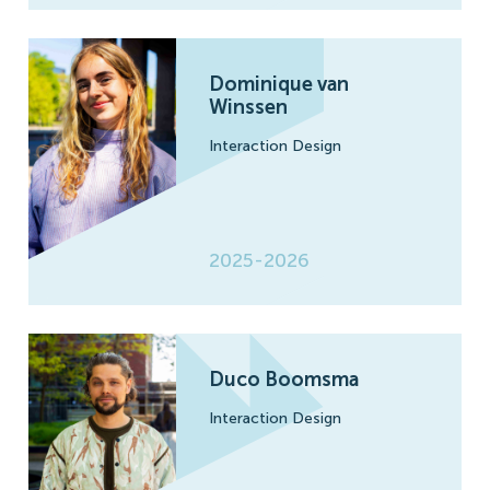
Dominique van
Winssen
Interaction Design
2025-2026
Duco Boomsma
Interaction Design