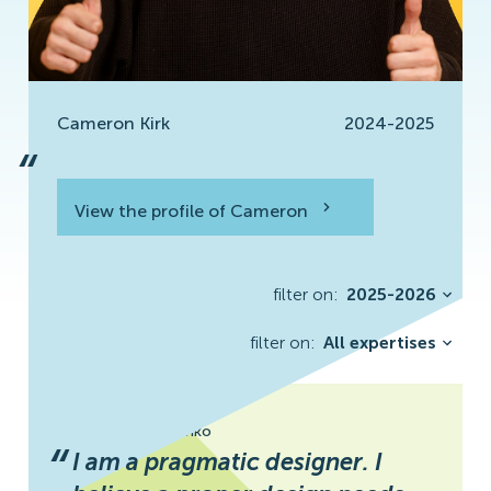
Cameron Kirk
2024-2025
“
View the profile of Cameron
View the profile
filter on:
2025-2026
filter on:
All expertises
Svitlana Khrystenko
“
I am a pragmatic designer. I