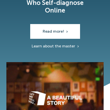
Who Self-diagnose
Online
Read more!
Learn about the master