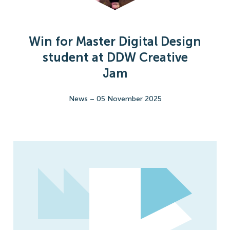
Win for Master Digital Design
student at DDW Creative
Jam
News
–
05 November 2025