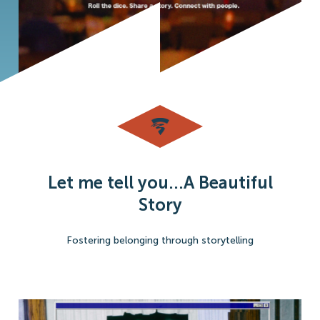
Let me tell you...A Beautiful
Story
Fostering belonging through storytelling