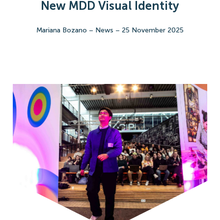
New MDD Visual Identity
Mariana Bozano
–
News
–
25 November 2025