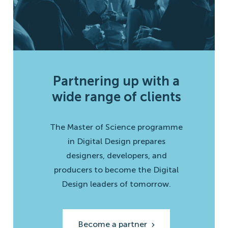
Partnering up with a
wide range of clients
The Master of Science programme
in Digital Design prepares
designers, developers, and
producers to become the Digital
Design leaders of tomorrow.
Become a partner