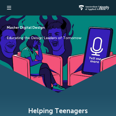
Apply
Open navigation
Amsterdam Un
Master Digital Design
Educating the Design Leaders of Tomorrow
Helping Teenagers