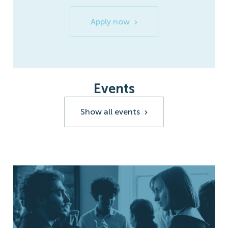
Apply now
Events
Show all events