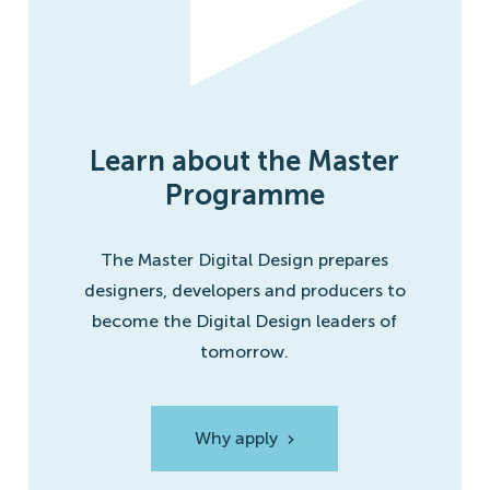
Learn about the Master
Programme
The Master Digital Design prepares
designers, developers and producers to
become the Digital Design leaders of
tomorrow.
Why apply