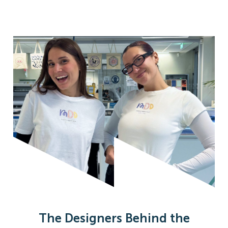
The Designers Behind the