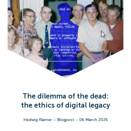
The dilemma of the dead:
the ethics of digital legacy
Hedwig Klamer
–
Blogpost
–
06 March 2026