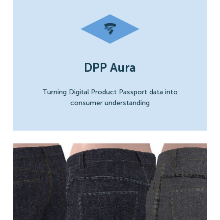
DPP Aura
Turning Digital Product Passport data into
consumer understanding