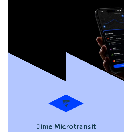
Jime Microtransit