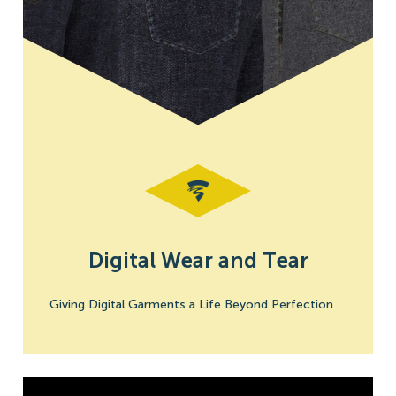
Digital Wear and Tear
Giving Digital Garments a Life Beyond Perfection