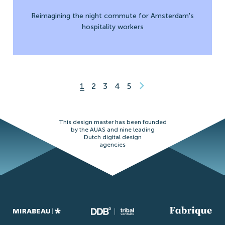
Reimagining the night commute for Amsterdam's
hospitality workers
1
2
3
4
5
This design master has been founded
by the AUAS and nine leading
Dutch digital design
agencies