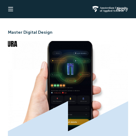
Apply
Open navigation
Amsterdam Un
Master Digital Design