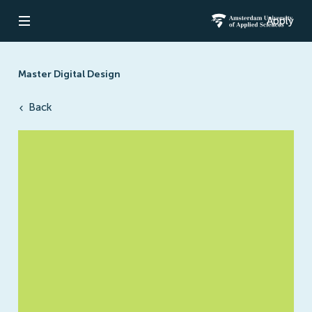
Apply
Open navigation
Amsterdam Un
Master Digital Design
Back