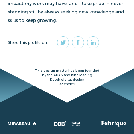
impact my work may have, and I take pride in never
standing still by always seeking new knowledge and
skills to keep growing.
Share
this profile
on:
This design master has been founded
by the AUAS and nine leading
Dutch digital design
agencies