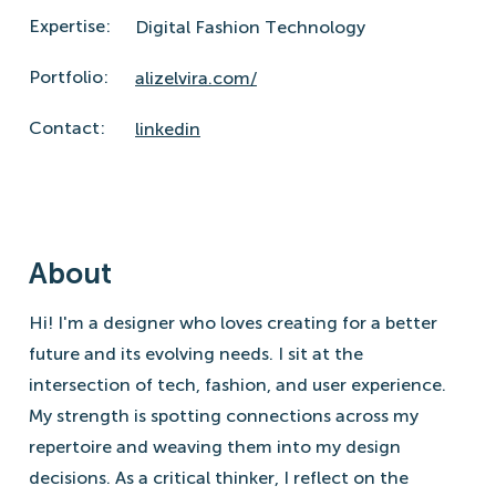
Expertise:
Digital Fashion Technology
Portfolio:
alizelvira.com/
Contact:
linkedin
About
Hi! I'm a designer who loves creating for a better
future and its evolving needs. I sit at the
intersection of tech, fashion, and user experience.
My strength is spotting connections across my
repertoire and weaving them into my design
decisions. As a critical thinker, I reflect on the