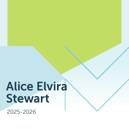
Alice Elvira
Stewart
2025-2026