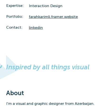
Expertise:
Interaction Design
Portfolio:
farahkarimli.framer.website
Contact:
linkedin
Inspired by all things visual
About
I'm a visual and graphic designer from Azerbaijan.