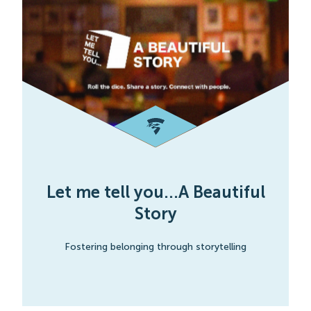
Let me tell you...A Beautiful
Story
Fostering belonging through storytelling