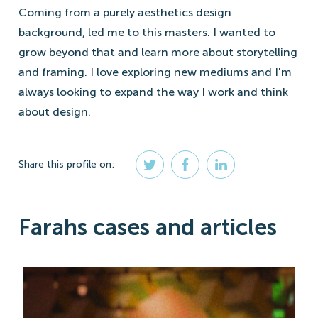
Coming from a purely aesthetics design
background, led me to this masters. I wanted to
grow beyond that and learn more about storytelling
and framing. I love exploring new mediums and I'm
always looking to expand the way I work and think
about design.
Share
this profile
on:
Farahs cases and articles