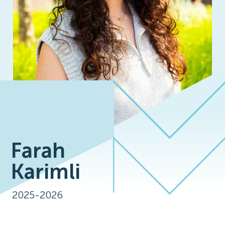
Farah
Karimli
2025-2026