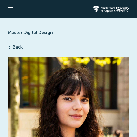
Apply
Open navigation
Amsterdam Un
Master Digital Design
Back