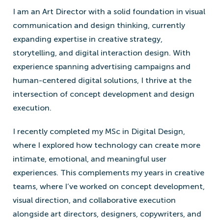
I am an Art Director with a solid foundation in visual
communication and design thinking, currently
expanding expertise in creative strategy,
storytelling, and digital interaction design. With
experience spanning advertising campaigns and
human-centered digital solutions, I thrive at the
intersection of concept development and design
execution.
I recently completed my MSc in Digital Design,
where I explored how technology can create more
intimate, emotional, and meaningful user
experiences. This complements my years in creative
teams, where I’ve worked on concept development,
visual direction, and collaborative execution
alongside art directors, designers, copywriters, and