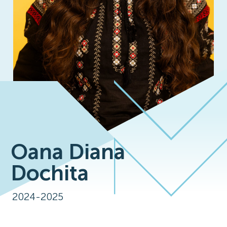
Oana Diana
Dochita
2024-2025