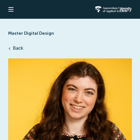
Apply
Open navigation
Amsterdam Un
Master Digital Design
Back