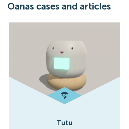
Oanas cases and articles
Tutu