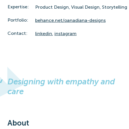
Expertise:
Product Design,
Visual Design,
Storytelling
Portfolio:
behance.net/oanadiana-designs
Contact:
linkedin
,
instagram
Designing with empathy and
care
About