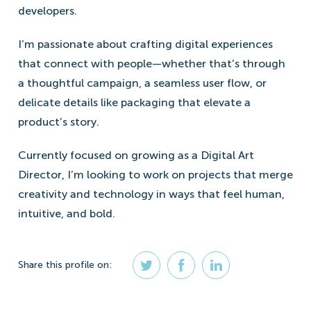
developers.
I’m passionate about crafting digital experiences
that connect with people—whether that’s through
a thoughtful campaign, a seamless user flow, or
delicate details like packaging that elevate a
product’s story.
Currently focused on growing as a Digital Art
Director, I’m looking to work on projects that merge
creativity and technology in ways that feel human,
intuitive, and bold.
Share
this profile
on: