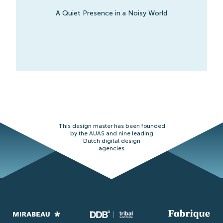
A Quiet Presence in a Noisy World
This design master has been founded
by the AUAS and nine leading
Dutch digital design
agencies