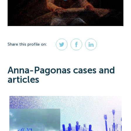
Share
this profile
on:
Anna-Pagonas cases and
articles