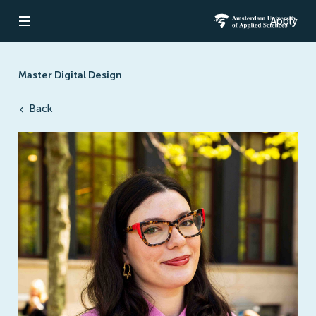
Apply
Open navigation
Amsterdam Un
Master Digital Design
Back