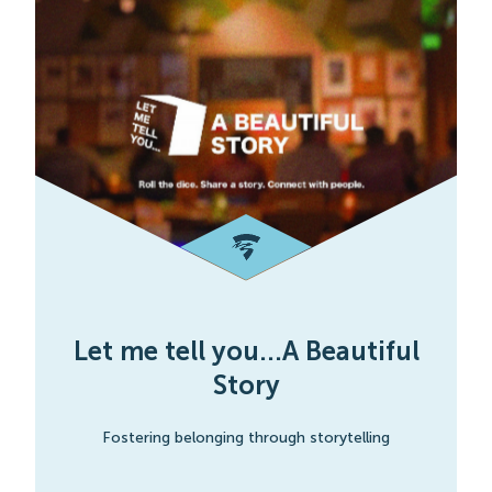
Let me tell you...A Beautiful
Story
Fostering belonging through storytelling