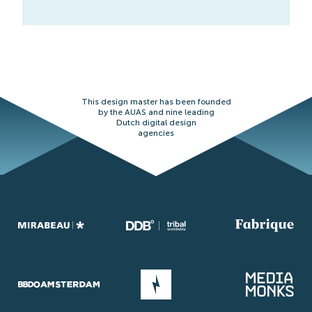
This design master has been founded
by the AUAS and nine leading
Dutch digital design
agencies