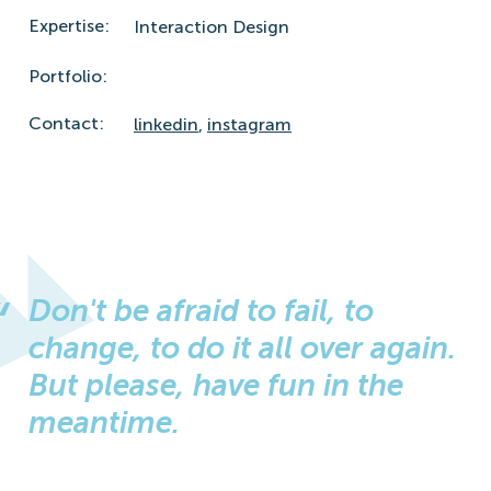
Expertise:
Interaction Design
Portfolio:
Contact:
linkedin
,
instagram
Don't be afraid to fail, to
change, to do it all over again.
But please, have fun in the
meantime.