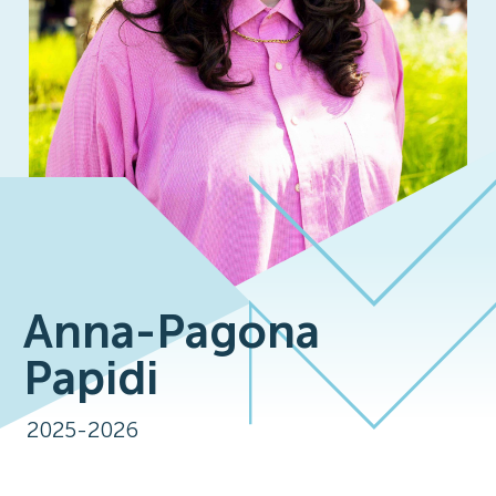
Anna-Pagona
Papidi
2025-2026