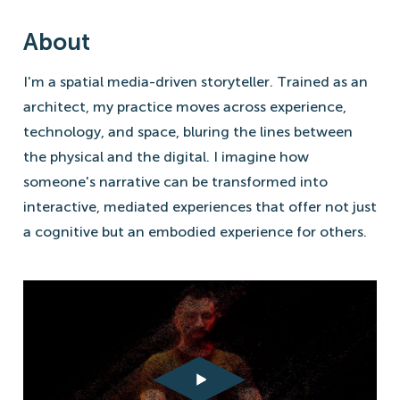
About
I'm a spatial media-driven storyteller. Trained as an
architect, my practice moves across experience,
technology, and space, bluring the lines between
the physical and the digital. I imagine how
someone's narrative can be transformed into
interactive, mediated experiences that offer not just
a cognitive but an embodied experience for others.