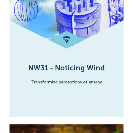
NW31 - Noticing Wind
Transforming perceptions of energy