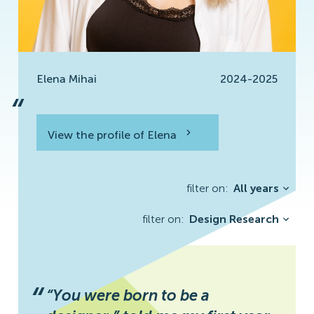
Elena Mihai
2024-2025
“
View the profile of Elena
View the profile
filter on:
All years
filter on:
Design Research
Buğra Kantar
“
“You were born to be a