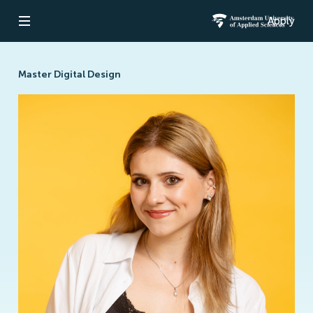
Apply
Open navigation
Amsterdam Un
Master Digital Design