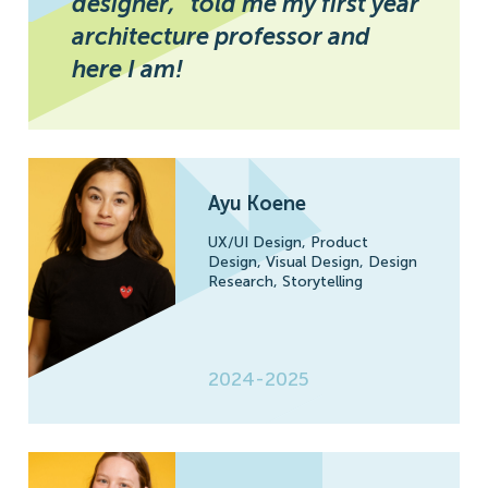
designer,” told me my first year
architecture professor and
here I am!
Ayu Koene
UX/UI Design,
Product
Design,
Visual Design,
Design
Research,
Storytelling
2024-2025