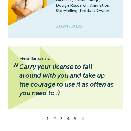
Director,
Visual Design,
Design Research,
Animation,
Storytelling,
Product Owner
2024-2025
Maria Barbulovic
“
Carry your license to fail
around with you and take up
the courage to use it as often as
you need to :)
1
2
3
4
5