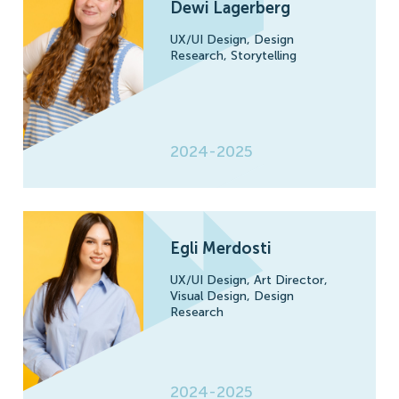
Dewi Lagerberg
UX/UI Design,
Design
Research,
Storytelling
2024-2025
Egli Merdosti
UX/UI Design,
Art Director,
Visual Design,
Design
Research
2024-2025