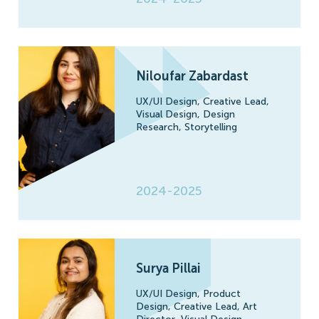
Niloufar Zabardast
UX/UI Design,
Creative Lead,
Visual Design,
Design
Research,
Storytelling
2024-2025
Surya Pillai
UX/UI Design,
Product
Design,
Creative Lead,
Art