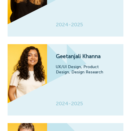
2024-2025
Geetanjali Khanna
UX/UI Design,
Product
Design,
Design Research
2024-2025