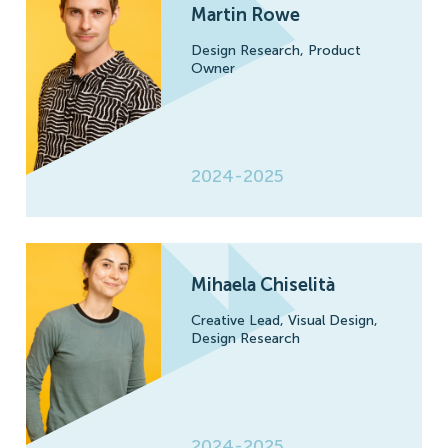
Martin Rowe
Design Research,
Product
Owner
2024-2025
Mihaela Chiselità
Creative Lead,
Visual Design,
Design Research
2024-2025