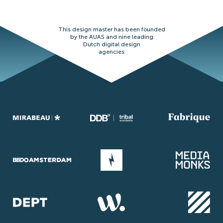
This design master has been founded
by the AUAS and nine leading
Dutch digital design
agencies