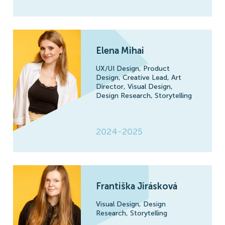
Elena Mihai
UX/UI Design,
Product
Design,
Creative Lead,
Art
Director,
Visual Design,
Design Research,
Storytelling
2024-2025
Františka Jirásková
Visual Design,
Design
Research,
Storytelling