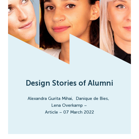
Design Stories of Alumni
Alexandra Gurita Mihai
,
Danique de Bies
,
Lena Overkamp
–
Article
–
07 March 2022