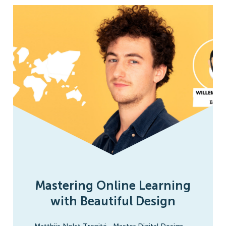
Mastering Online Learning
with Beautiful Design