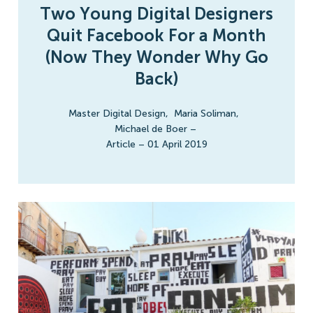
Two Young Digital Designers
Quit Facebook For a Month
(Now They Wonder Why Go
Back)
Master Digital Design
,
Maria Soliman
,
Michael de Boer
–
Article
–
01 April 2019