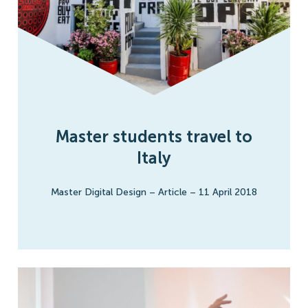
Master students travel to
Italy
Master Digital Design
–
Article
–
11 April 2018