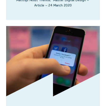
Matthijs Nolst Trenité
,
Master Digital Design
–
Article
–
24 March 2020