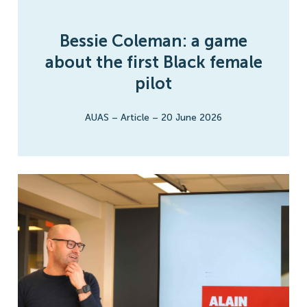
Bessie Coleman: a game
about the first Black female
pilot
AUAS
–
Article
–
20 June 2026