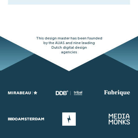
This design master has been founded
by the AUAS and nine leading
Dutch digital design
agencies