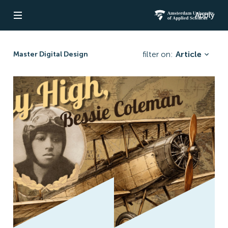
Apply
Open navigation
Amsterdam Un
filter on:
Article
Master Digital Design