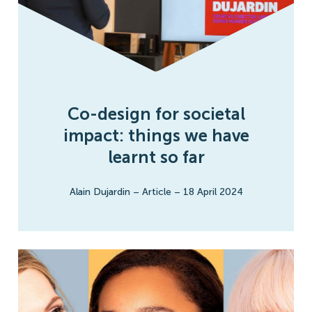
Co-design for societal
impact: things we have
learnt so far
Alain Dujardin
–
Article
–
18 April 2024