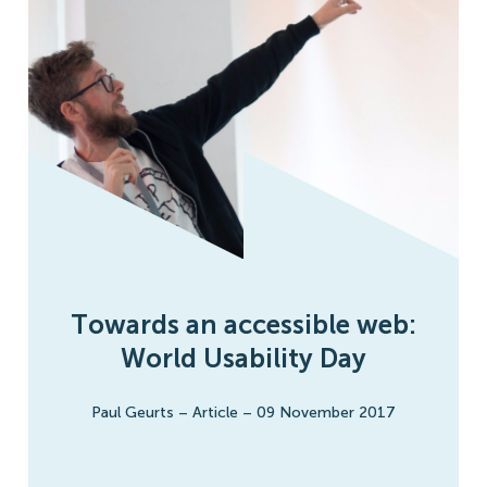
Towards an accessible web:
World Usability Day
Paul Geurts
–
Article
–
09 November 2017