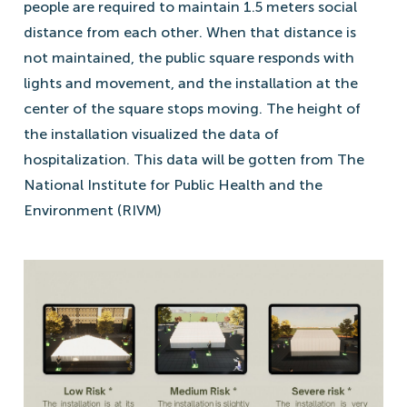
people are required to maintain 1.5 meters social
distance from each other. When that distance is
not maintained, the public square responds with
lights and movement, and the installation at the
center of the square stops moving. The height of
the installation visualized the data of
hospitalization. This data will be gotten from The
National Institute for Public Health and the
Environment (RIVM)