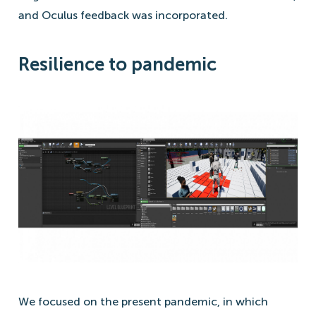
and Oculus feedback was incorporated.
Resilience to pandemic
We focused on the present pandemic, in which