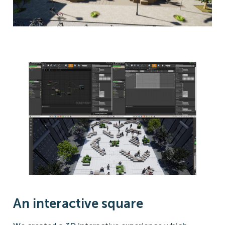
An interactive square