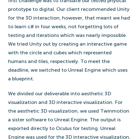
first challenge was to translate our tested physical
prototype to digital. Our client recommended Unity
for the 3D interaction, however, that meant we had
to learn c# in four weeks, not forgetting lots of
testing and iterations which was nearly impossible.
We tried Unity out by creating an interactive game
with the circle and cubes which represented
humans and tiles, respectively. To meet the
deadline, we switched to Unreal Engine which uses
a blueprint.
We divided our deliverable into aesthetic 3D
visualization and 3D interactive visualization. For
the aesthetic 3D visualization, we used Twinmotion
a sister software to Unreal Engine. The output is
exported directly to Oculus for testing. Unreal
Engine was used for the 3D interactive visualization,