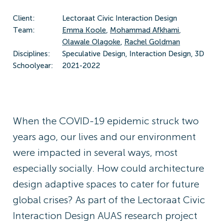
Client:
Lectoraat Civic Interaction Design
Team:
Emma Koole
,
Mohammad Afkhami
,
Olawale Olagoke
,
Rachel Goldman
Disciplines:
Speculative Design, Interaction Design, 3D
Schoolyear:
2021-2022
When the COVID-19 epidemic struck two
years ago, our lives and our environment
were impacted in several ways, most
especially socially. How could architecture
design adaptive spaces to cater for future
global crises? As part of the Lectoraat Civic
Interaction Design AUAS research project