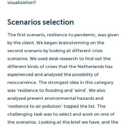
visualization?
Scenarios selection
The first scenario, resilience to pandemic, was given
by the client. We began brainstorming on the
second scenario by looking at different crisis
scenarios. We used desk research to find out the
different kinds of crises that the Netherlands has
experienced and analysed the possibility of
reoccurrence. The strongest idea in this category
was ‘resilience to flooding and ‘wind’. We also
analysed present environmental hazards and
‘resilience to air pollution’ topped the list. The
challenging task was to select and work on one of
the scenarios. Looking at the brief we have, and the