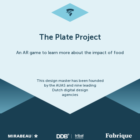
The Plate Project
An AR game to learn more about the impact of food
This design master has been founded
by the AUAS and nine leading
Dutch digital design
agencies