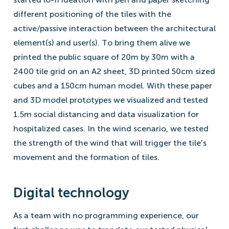
different positioning of the tiles with the
active/passive interaction between the architectural
element(s) and user(s). To bring them alive we
printed the public square of 20m by 30m with a
2400 tile grid on an A2 sheet, 3D printed 50cm sized
cubes and a 150cm human model. With these paper
and 3D model prototypes we visualized and tested
1.5m social distancing and data visualization for
hospitalized cases. In the wind scenario, we tested
the strength of the wind that will trigger the tile’s
movement and the formation of tiles.
Digital technology
As a team with no programming experience, our