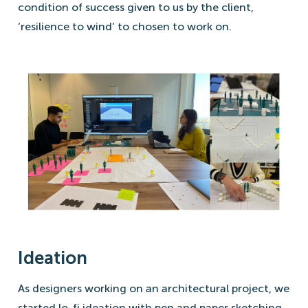
condition of success given to us by the client,
‘resilience to wind’ to chosen to work on.
Ideation
As designers working on an architectural project, we
started lo-fi ideation with pen and paper sketching