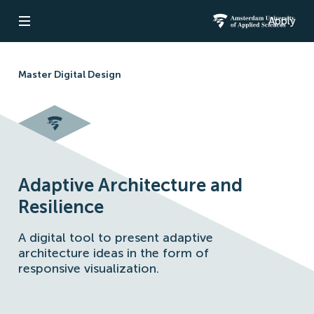
Apply
Open navigation
Amsterdam Un
Master Digital Design
Adaptive Architecture and
Resilience
A digital tool to present adaptive
architecture ideas in the form of
responsive visualization.