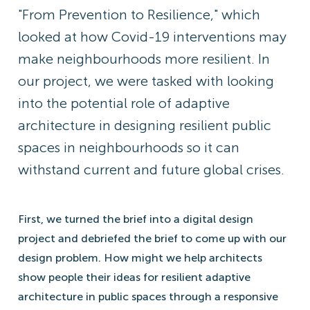
"From Prevention to Resilience," which
looked at how Covid-19 interventions may
make neighbourhoods more resilient. In
our project, we were tasked with looking
into the potential role of adaptive
architecture in designing resilient public
spaces in neighbourhoods so it can
withstand current and future global crises.
First, we turned the brief into a digital design
project and debriefed the brief to come up with our
design problem. How might we help architects
show people their ideas for resilient adaptive
architecture in public spaces through a responsive