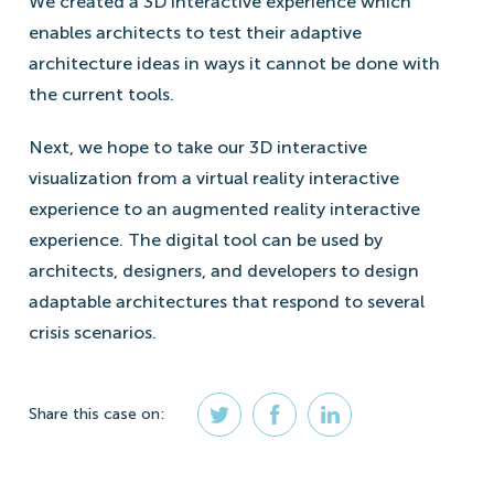
We created a 3D interactive experience which
enables architects to test their adaptive
architecture ideas in ways it cannot be done with
the current tools.
Next, we hope to take our 3D interactive
visualization from a virtual reality interactive
experience to an augmented reality interactive
experience. The digital tool can be used by
architects, designers, and developers to design
adaptable architectures that respond to several
crisis scenarios.
Share
this case
on: