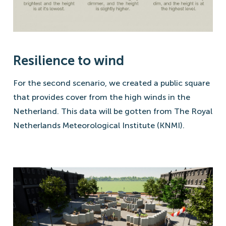
Resilience to wind
For the second scenario, we created a public square
that provides cover from the high winds in the
Netherland. This data will be gotten from The Royal
Netherlands Meteorological Institute (KNMI).