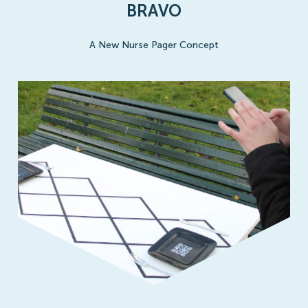
BRAVO
A New Nurse Pager Concept