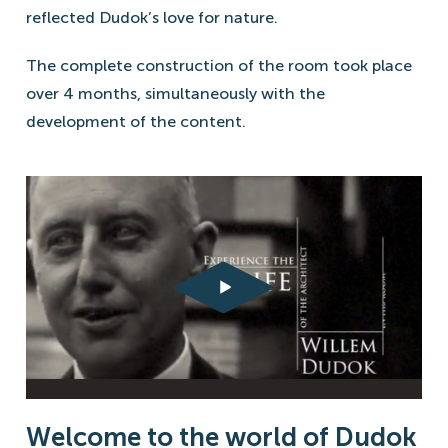
reflected Dudok’s love for nature.
The complete construction of the room took place
over 4 months, simultaneously with the
development of the content.
Welcome to the world of Dudok