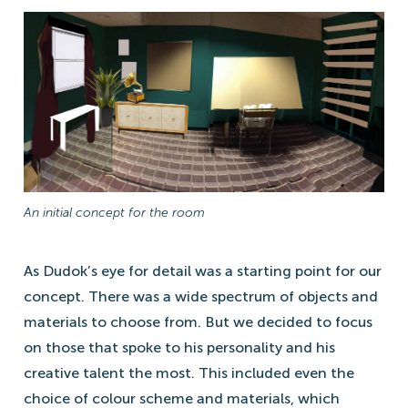
An initial concept for the room
As Dudok’s eye for detail was a starting point for our
concept. There was a wide spectrum of objects and
materials to choose from. But we decided to focus
on those that spoke to his personality and his
creative talent the most. This included even the
choice of colour scheme and materials, which