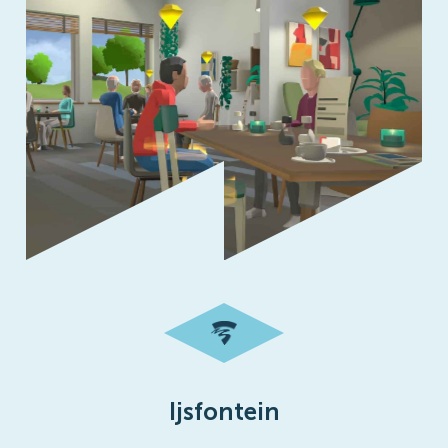
Ijsfontein