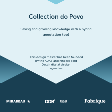
Collection do Povo
Saving and growing knowledge with a hybrid
annotation tool
This design master has been founded
by the AUAS and nine leading
Dutch digital design
agencies