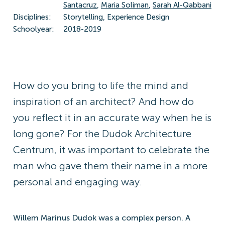
Santacruz
,
Maria Soliman
,
Sarah Al-Qabbani
Disciplines:
Storytelling, Experience Design
Schoolyear:
2018-2019
How do you bring to life the mind and
inspiration of an architect? And how do
you reflect it in an accurate way when he is
long gone? For the Dudok Architecture
Centrum, it was important to celebrate the
man who gave them their name in a more
personal and engaging way.
Willem Marinus Dudok was a complex person. A