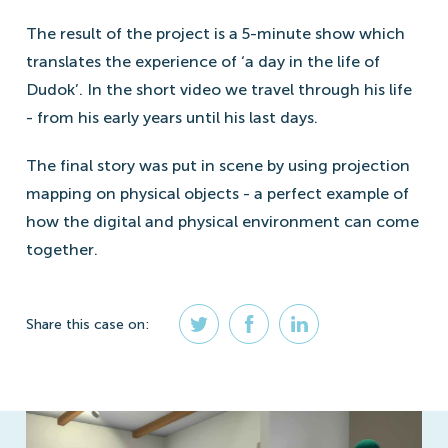
The result of the project is a 5-minute show which
translates the experience of ‘a day in the life of
Dudok’. In the short video we travel through his life
- from his early years until his last days.
The final story was put in scene by using projection
mapping on physical objects - a perfect example of
how the digital and physical environment can come
together.
Share
this case
on: