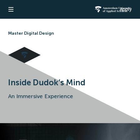
Apply
Open navigation
Amsterdam Un
Master Digital Design
Inside Dudok’s Mind
An Immersive Experience