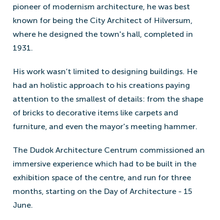
pioneer of modernism architecture, he was best
known for being the City Architect of Hilversum,
where he designed the town's hall, completed in
1931.
His work wasn’t limited to designing buildings. He
had an holistic approach to his creations paying
attention to the smallest of details: from the shape
of bricks to decorative items like carpets and
furniture, and even the mayor's meeting hammer.
The Dudok Architecture Centrum commissioned an
immersive experience which had to be built in the
exhibition space of the centre, and run for three
months, starting on the Day of Architecture - 15
June.