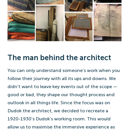
The man behind the architect
You can only understand someone’s work when you
follow their journey with all its ups and downs. We
didn’t want to leave key events out of the scope —
good or bad, they shape our thought process and
outlook in all things life. Since the focus was on
Dudok the architect, we decided to recreate a
1920-1930’s Dudok’s working room. This would
allow us to maximise the immersive experience as