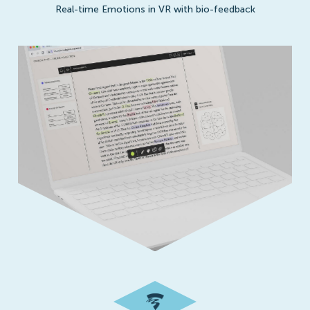
Real-time Emotions in VR with bio-feedback