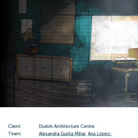
Client:
Dudok Architecture Centre
Team:
Alexandra Gurita Mihai
,
Ana López-