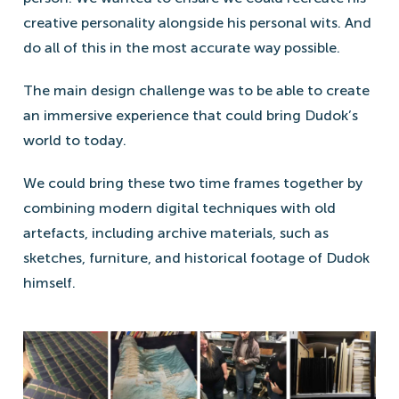
creative personality alongside his personal wits. And
do all of this in the most accurate way possible.
The main design challenge was to be able to create
an immersive experience that could bring Dudok’s
world to today.
We could bring these two time frames together by
combining modern digital techniques with old
artefacts, including archive materials, such as
sketches, furniture, and historical footage of Dudok
himself.