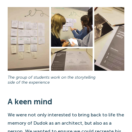
The group of students work on the storytelling
side of the experience
A keen mind
We were not only interested to bring back to life the
memory of Dudok as an architect, but also as a
person. We wanted to ensure we could recreate his