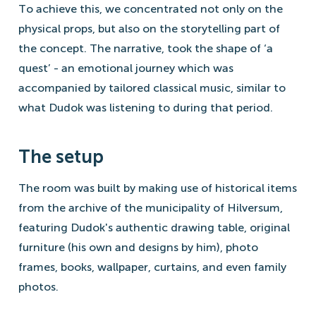
To achieve this, we concentrated not only on the
physical props, but also on the storytelling part of
the concept. The narrative, took the shape of ‘a
quest’ - an emotional journey which was
accompanied by tailored classical music, similar to
what Dudok was listening to during that period.
The setup
The room was built by making use of historical items
from the archive of the municipality of Hilversum,
featuring Dudok's authentic drawing table, original
furniture (his own and designs by him), photo
frames, books, wallpaper, curtains, and even family
photos.