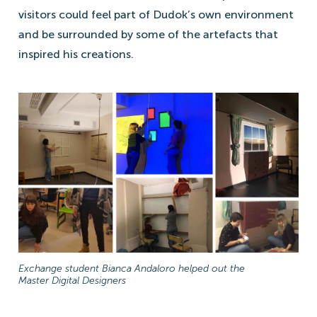
visitors could feel part of Dudok’s own environment
and be surrounded by some of the artefacts that
inspired his creations.
Exchange student Bianca Andaloro helped out the
Master Digital Designers