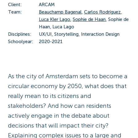
Client:
ARCAM
Team:
Beauchamp Bagenal
,
Carlos Rodríguez
,
Luca Kler Lago
,
Sophie de Haan
, Sophie de
Haan, Luca Lago
Disciplines:
UX/UI, Storytelling, Interaction Design
Schoolyear:
2020-2021
As the city of Amsterdam sets to become a
circular economy by 2050, what does that
really mean to its citizens and
stakeholders? And how can residents
actively engage in the debate about
decisions that will impact their city?
Explaining complex issues to a large and