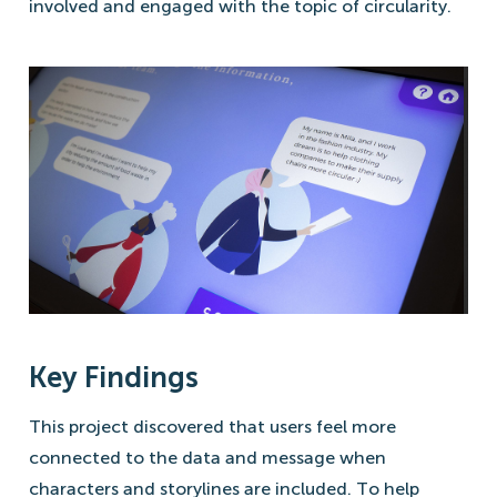
involved and engaged with the topic of circularity.
Key Findings
This project discovered that users feel more
connected to the data and message when
characters and storylines are included. To help