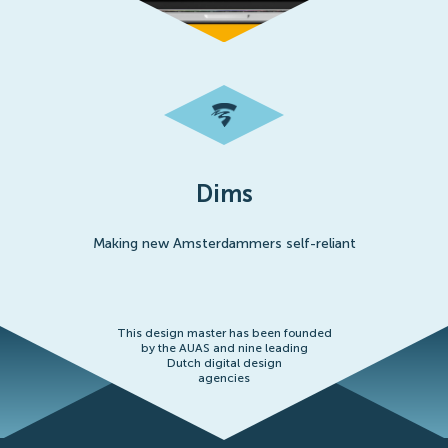
Dims
Making new Amsterdammers self-reliant
This design master has been founded
by the AUAS and nine leading
Dutch digital design
agencies