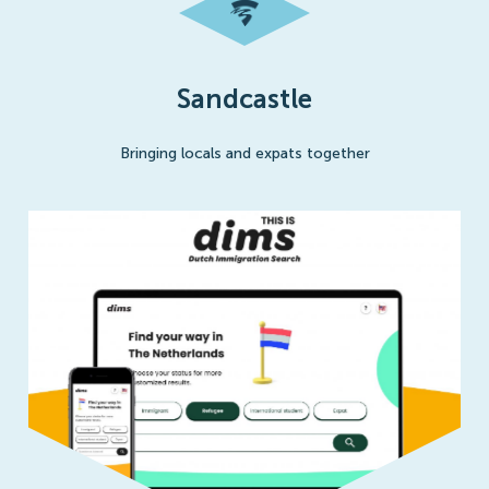
Sandcastle
Bringing locals and expats together