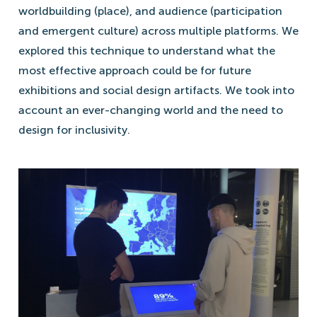
worldbuilding (place), and audience (participation
and emergent culture) across multiple platforms. We
explored this technique to understand what the
most effective approach could be for future
exhibitions and social design artifacts. We took into
account an ever-changing world and the need to
design for inclusivity.