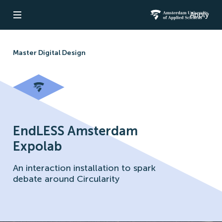
Apply
Open navigation
Amsterdam Un
Master Digital Design
EndLESS Amsterdam
Expolab
An interaction installation to spark
debate around Circularity