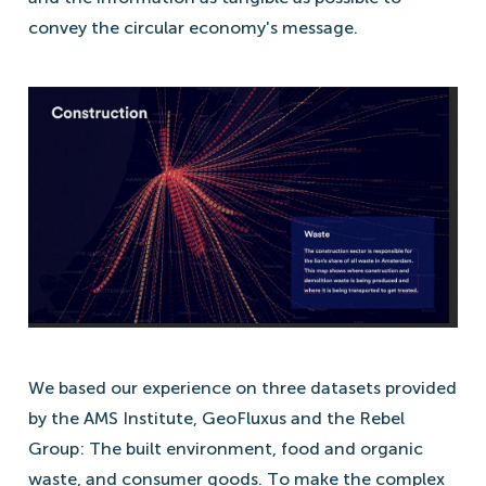
convey the circular economy's message.
We based our experience on three datasets provided
by the AMS Institute, GeoFluxus and the Rebel
Group: The built environment, food and organic
waste, and consumer goods. To make the complex