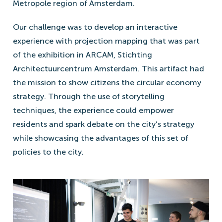
Metropole region of Amsterdam.
Our challenge was to develop an interactive
experience with projection mapping that was part
of the exhibition in ARCAM, Stichting
Architectuurcentrum Amsterdam. This artifact had
the mission to show citizens the circular economy
strategy. Through the use of storytelling
techniques, the experience could empower
residents and spark debate on the city’s strategy
while showcasing the advantages of this set of
policies to the city.