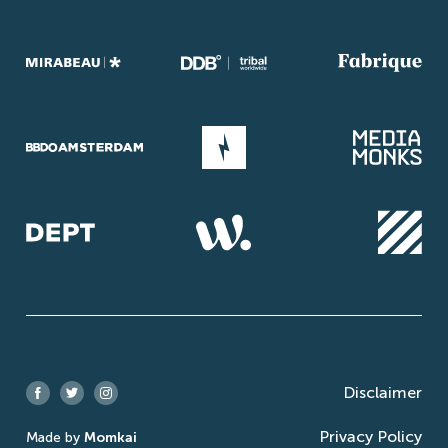
Disclaimer
Facebook
Twitter
Instagram
Privacy Policy
Made by
Momkai