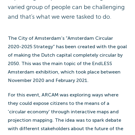
varied group of people can be challenging
and that’s what we were tasked to do.
The City of Amsterdam’s “Amsterdam Circular
2020-2025 Strategy” has been created with the goal
of making the Dutch capital completely circular by
2050. This was the main topic of the EndLESS
Amsterdam exhibition, which took place between
November 2020 and February 2021.
For this event, ARCAM was exploring ways where
they could expose citizens to the means of a
'circular economy' through interactive maps and
projection mapping. The idea was to spark debate
with different stakeholders about the future of the