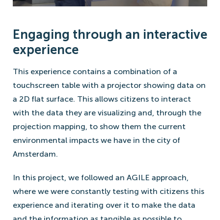
Engaging through an interactive
experience
This experience contains a combination of a
touchscreen table with a projector showing data on
a 2D flat surface. This allows citizens to interact
with the data they are visualizing and, through the
projection mapping, to show them the current
environmental impacts we have in the city of
Amsterdam.
In this project, we followed an AGILE approach,
where we were constantly testing with citizens this
experience and iterating over it to make the data
and the information as tangible as possible to