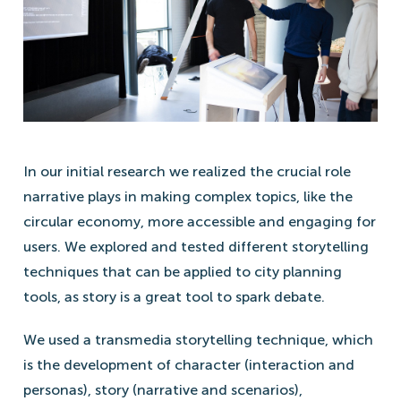
In our initial research we realized the crucial role
narrative plays in making complex topics, like the
circular economy, more accessible and engaging for
users. We explored and tested different storytelling
techniques that can be applied to city planning
tools, as story is a great tool to spark debate.
We used a transmedia storytelling technique, which
is the development of character (interaction and
personas), story (narrative and scenarios),