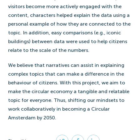
visitors become more actively engaged with the
content, characters helped explain the data using a
personal example of how they are connected to the
topic. In addition, easy comparisons (e.g., iconic
buildings) between data were used to help citizens
relate to the scale of the numbers.
We believe that narratives can assist in explaining
complex topics that can make a difference in the
behaviour of citizens. With this project, we aim to
make the circular economy a tangible and relatable
topic for everyone. Thus, shifting our mindsets to
work collaboratively in becoming a Circular
Amsterdam by 2050.