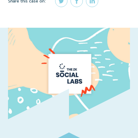
Share
this case
on: