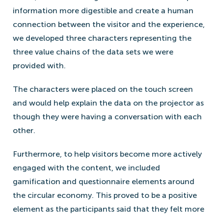
information more digestible and create a human
connection between the visitor and the experience,
we developed three characters representing the
three value chains of the data sets we were
provided with.
The characters were placed on the touch screen
and would help explain the data on the projector as
though they were having a conversation with each
other.
Furthermore, to help visitors become more actively
engaged with the content, we included
gamification and questionnaire elements around
the circular economy. This proved to be a positive
element as the participants said that they felt more