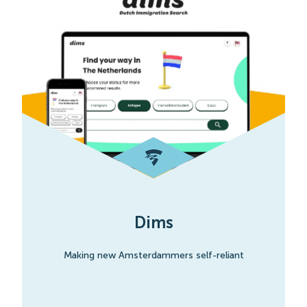
Dims
Making new Amsterdammers self-reliant