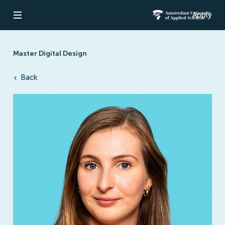
Apply
Open navigation
Amsterdam Un
Master Digital Design
Back