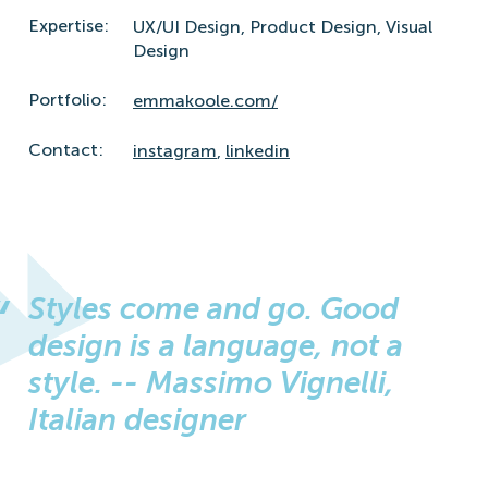
Expertise:
UX/UI Design,
Product Design,
Visual
Design
Portfolio:
emmakoole.com/
Contact:
instagram
,
linkedin
Styles come and go. Good
design is a language, not a
style. -- Massimo Vignelli,
Italian designer