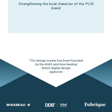
Strengthening the local character of the PLUS
brand
This design master has been founded
by the AUAS and nine leading
Dutch digital design
agencies