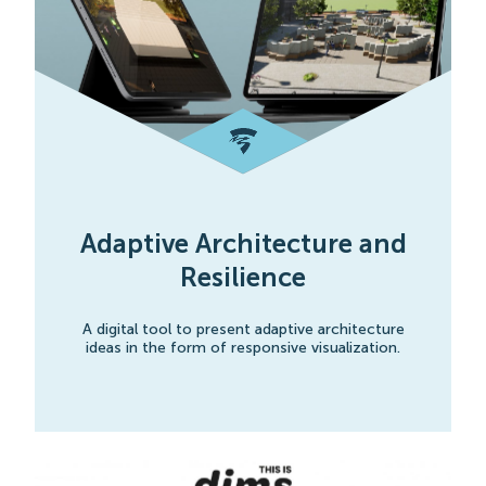
Adaptive Architecture and
Resilience
A digital tool to present adaptive architecture
ideas in the form of responsive visualization.