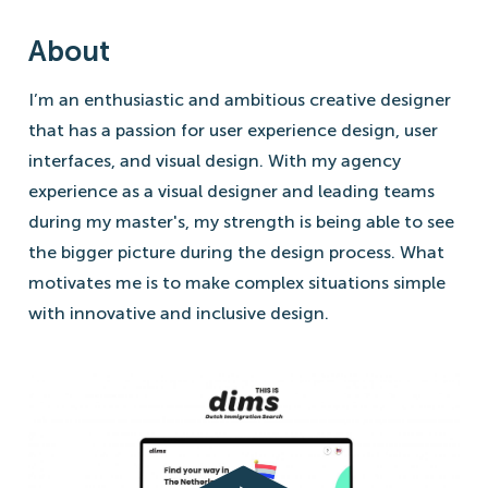
About
I’m an enthusiastic and ambitious creative designer
that has a passion for user experience design, user
interfaces, and visual design. With my agency
experience as a visual designer and leading teams
during my master's, my strength is being able to see
the bigger picture during the design process. What
motivates me is to make complex situations simple
with innovative and inclusive design.