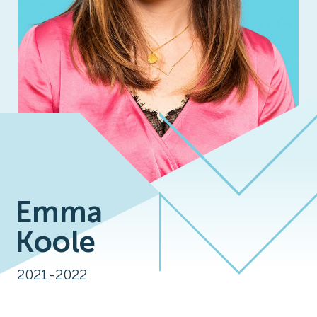
Emma
Koole
2021-2022