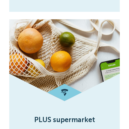
PLUS supermarket