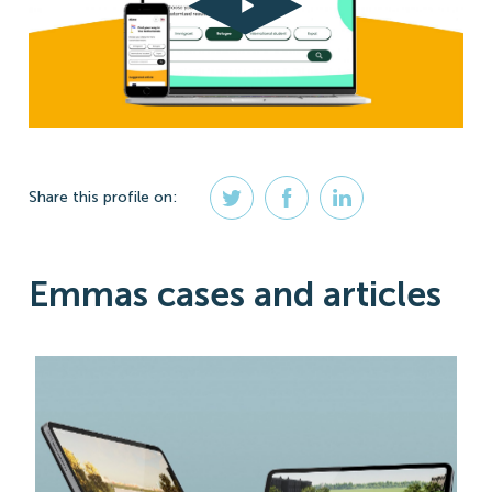
Share
this profile
on:
Emmas cases and articles