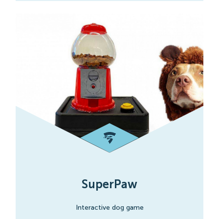
SuperPaw
Interactive dog game