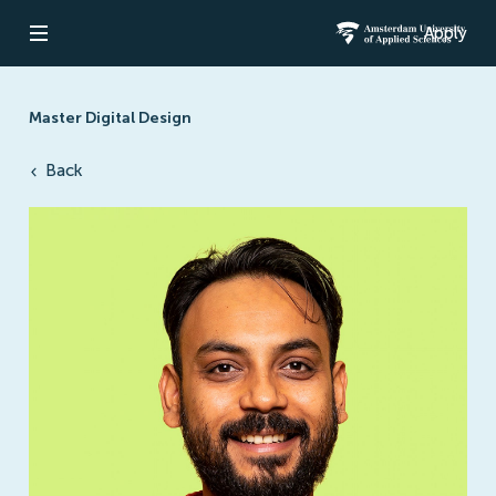
Apply
Open navigation
Amsterdam Un
Master Digital Design
Back