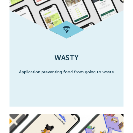
WASTY
Application preventing food from going to waste