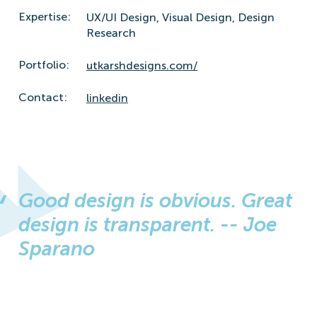
Expertise:
UX/UI Design,
Visual Design,
Design
Research
Portfolio:
utkarshdesigns.com/
Contact:
linkedin
Good design is obvious. Great
design is transparent. -- Joe
Sparano