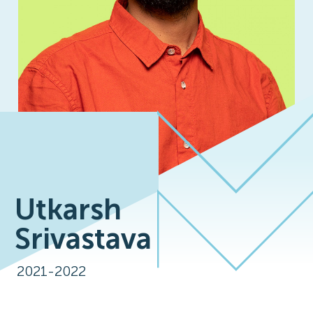
Utkarsh
Srivastava
2021-2022