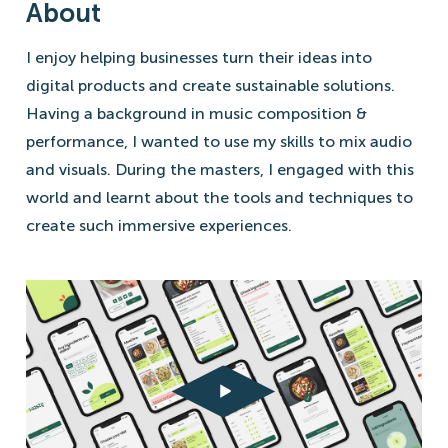
About
I enjoy helping businesses turn their ideas into
digital products and create sustainable solutions.
Having a background in music composition &
performance, I wanted to use my skills to mix audio
and visuals. During the masters, I engaged with this
world and learnt about the tools and techniques to
create such immersive experiences.