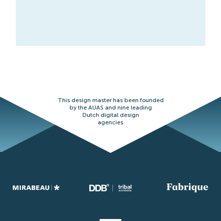
This design master has been founded
by the AUAS and nine leading
Dutch digital design
agencies