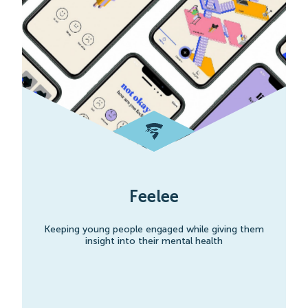
Feelee
Keeping young people engaged while giving them
insight into their mental health