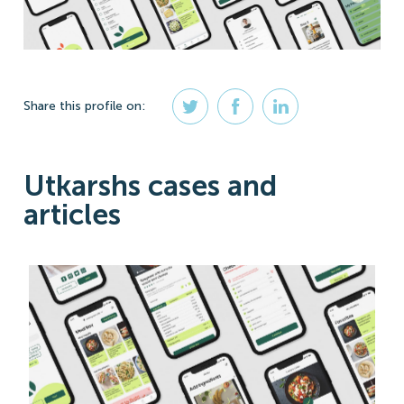
Share
this profile
on:
Utkarshs cases and
articles