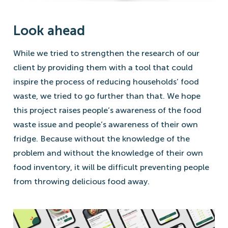
Look ahead
While we tried to strengthen the research of our
client by providing them with a tool that could
inspire the process of reducing households’ food
waste, we tried to go further than that. We hope
this project raises people’s awareness of the food
waste issue and people’s awareness of their own
fridge. Because without the knowledge of the
problem and without the knowledge of their own
food inventory, it will be difficult preventing people
from throwing delicious food away.