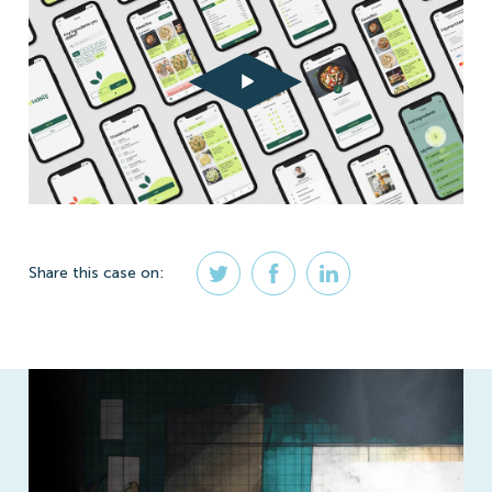
Share
this case
on: