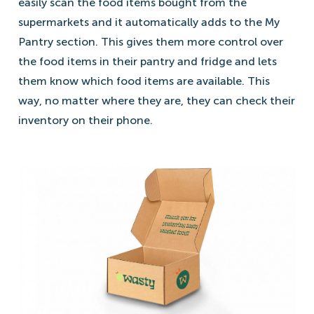
easily scan the food items bought from the
supermarkets and it automatically adds to the My
Pantry section. This gives them more control over
the food items in their pantry and fridge and lets
them know which food items are available. This
way, no matter where they are, they can check their
inventory on their phone.