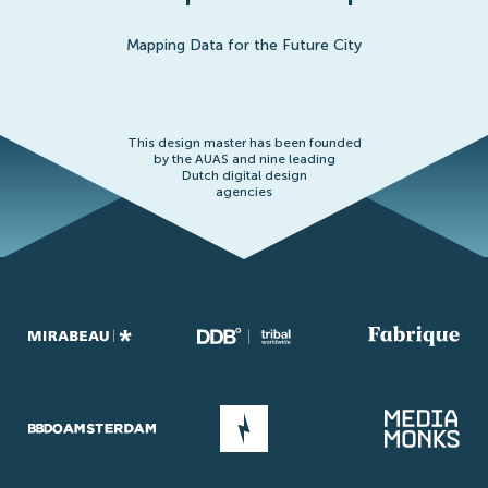
Mapping Data for the Future City
This design master has been founded
by the AUAS and nine leading
Dutch digital design
agencies