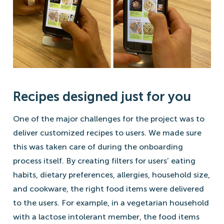
Recipes designed just for you
One of the major challenges for the project was to
deliver customized recipes to users. We made sure
this was taken care of during the onboarding
process itself. By creating filters for users’ eating
habits, dietary preferences, allergies, household size,
and cookware, the right food items were delivered
to the users. For example, in a vegetarian household
with a lactose intolerant member, the food items