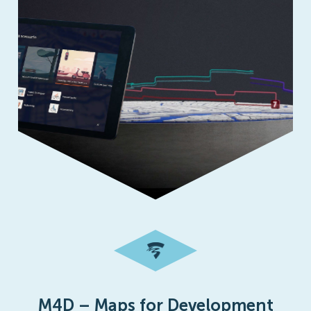
M4D – Maps for Development