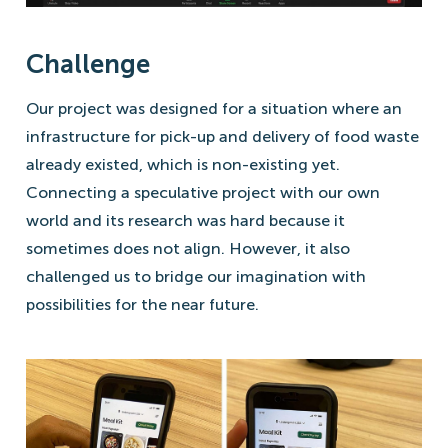
Challenge
Our project was designed for a situation where an
infrastructure for pick-up and delivery of food waste
already existed, which is non-existing yet.
Connecting a speculative project with our own
world and its research was hard because it
sometimes does not align. However, it also
challenged us to bridge our imagination with
possibilities for the near future.