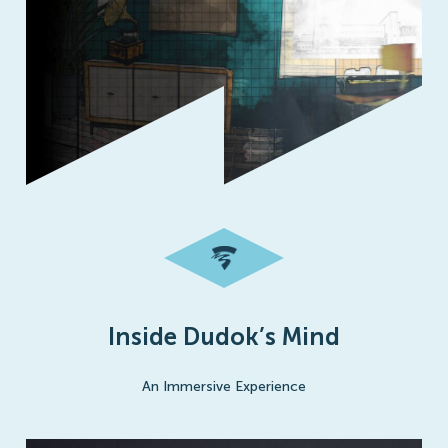
Inside Dudok’s Mind
An Immersive Experience