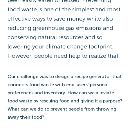
been easily eaten or reused. Preventing
food waste is one of the simplest and most
effective ways to save money while also
reducing greenhouse gas emissions and
conserving natural resources and so
lowering your climate change footprint.
However, people need help to realize that.
Our challenge was to design a recipe generator that
connects food waste with end-users' personal
preferences and inventory. How can we alleviate
food waste by rescuing food and giving it a purpose?
What can we do to prevent people from throwing
away their food?