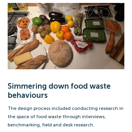
Simmering down food waste
behaviours
The design process included conducting research in
the space of food waste through interviews,
benchmarking, field and desk research.