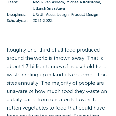
Team:
Anouk van Asbeck
,
Michaela Kořistová
,
Utkarsh Srivastava
Disciplines:
UX/UI, Visual Design, Product Design
Schoolyear:
2021-2022
Roughly one-third of all food produced
around the world is thrown away. That is
about 1.3 billion tonnes of household food
waste ending up in landfills or combustion
sites annually. The majority of people are
unaware of how much food they waste on
a daily basis, from uneaten leftovers to
rotten vegetables to food that could have