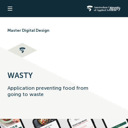
Apply
Open navigation
Amsterdam Un
Master Digital Design
WASTY
Application preventing food from
going to waste