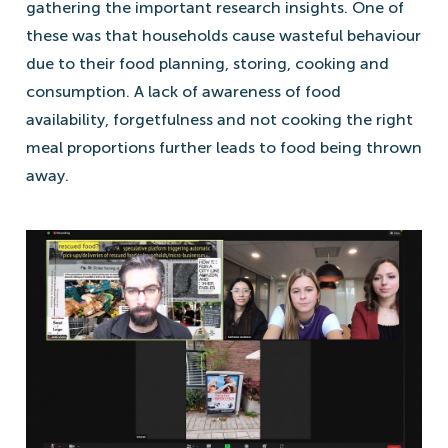
gathering the important research insights. One of
these was that households cause wasteful behaviour
due to their food planning, storing, cooking and
consumption. A lack of awareness of food
availability, forgetfulness and not cooking the right
meal proportions further leads to food being thrown
away.