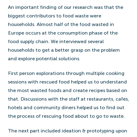
An important finding of our research was that the
biggest contributors to food waste were
households. Almost half of the food wasted in
Europe occurs at the consumption phase of the
food supply chain. We interviewed several
households to get a better grasp on the problem
and explore potential solutions.
First person explorations through multiple cooking
sessions with rescued food helped us to understand
the most wasted foods and create recipes based on
that. Discussions with the staff at restaurants, cafes,
hotels and community diners helped us to find out
the process of rescuing food about to go to waste.
The next part included ideation & prototyping upon