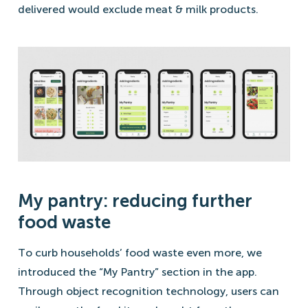
delivered would exclude meat & milk products.
My pantry: reducing further
food waste
To curb households’ food waste even more, we
introduced the “My Pantry” section in the app.
Through object recognition technology, users can