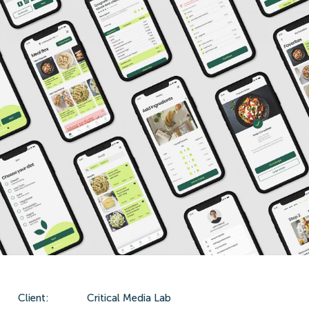
Client:
Critical Media Lab