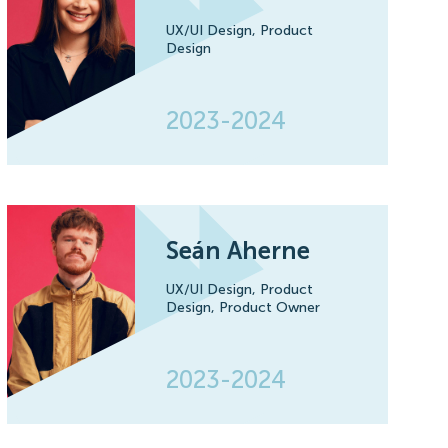
UX/UI Design,
Product
Design
2023-2024
Seán Aherne
UX/UI Design,
Product
Design,
Product Owner
2023-2024