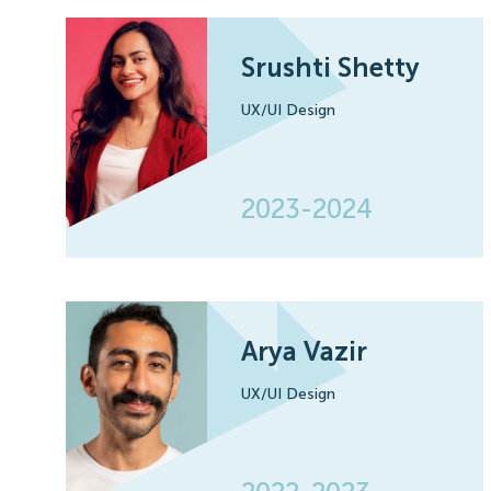
Srushti Shetty
UX/UI Design
2023-2024
Arya Vazir
UX/UI Design