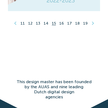
2022-2023
11
12
13
14
15
16
17
18
19
This design master has been founded
by the AUAS and nine leading
Dutch digital design
agencies