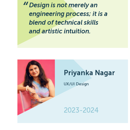
“
Design is not merely an
engineering process; it is a
blend of technical skills
and artistic intuition.
Priyanka Nagar
UX/UI Design
2023-2024