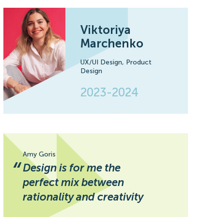
Viktoriya
Marchenko
UX/UI Design,
Product
Design
2023-2024
Amy Goris
“
Design is for me the
perfect mix between
rationality and creativity