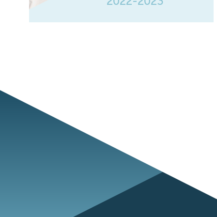
2022-2023