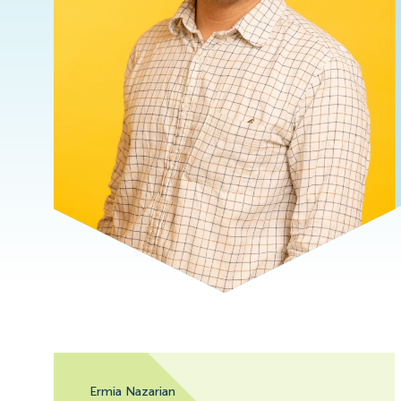
Ermia Nazarian