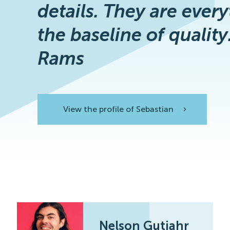
details. They are every
the baseline of quality
Rams
View the profile of Sebastian
View the profile
Nelson Gutjahr