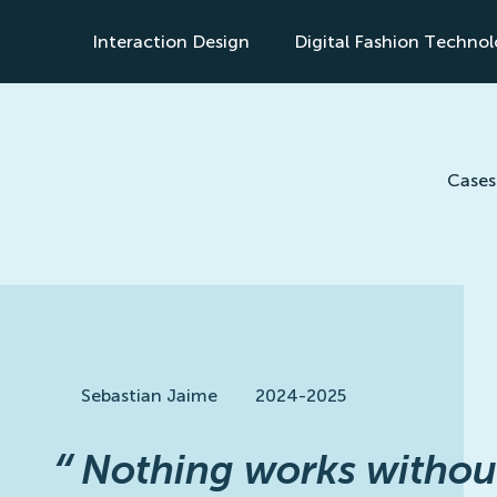
Interaction Design
Digital Fashion Techno
s
Cases
Sebastian Jaime
2024-2025
“
Nothing works withou