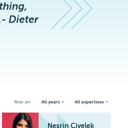
thing,
.- Dieter
filter on:
All years
All expertises
Nesrin Civelek