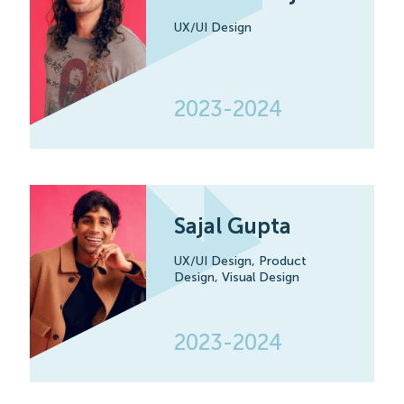
UX/UI Design
2023-2024
Sajal Gupta
UX/UI Design,
Product
Design,
Visual Design
2023-2024