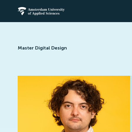
Amsterdam University of Applied Science
Master Digital Design