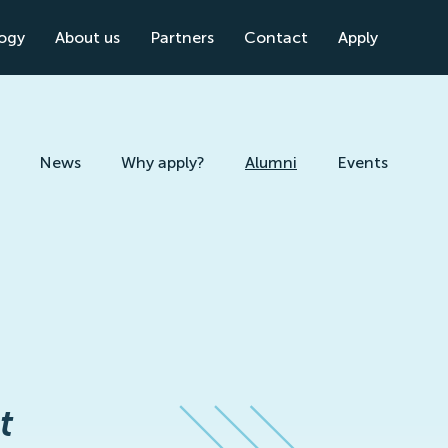
logy
About us
Partners
Contact
Apply
News
Why apply?
Alumni
Events
t