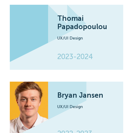
Thomai
Papadopoulou
UX/UI Design
2023-2024
Bryan Jansen
UX/UI Design