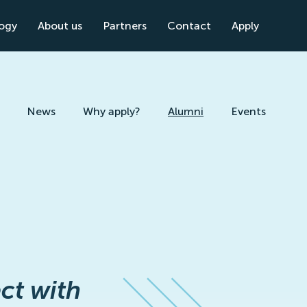
logy
About us
Partners
Contact
Apply
News
Why apply?
Alumni
Events
ct with