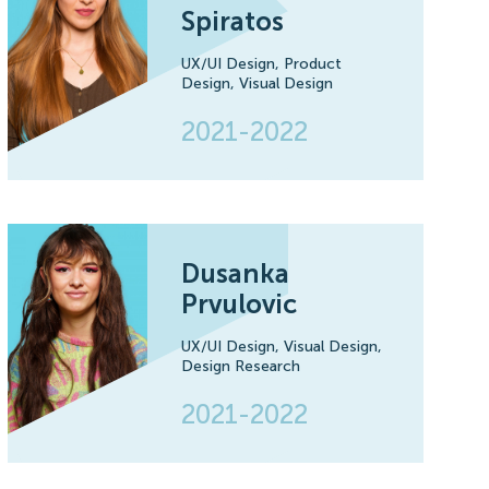
Spiratos
UX/UI Design,
Product
Design,
Visual Design
2021-2022
Dusanka
Prvulovic
UX/UI Design,
Visual Design,
Design Research
2021-2022