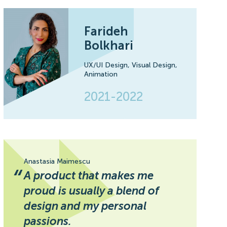
Farideh
Bolkhari
UX/UI Design,
Visual Design,
Animation
2021-2022
Anastasia Maimescu
“
A product that makes me
proud is usually a blend of
design and my personal
passions.