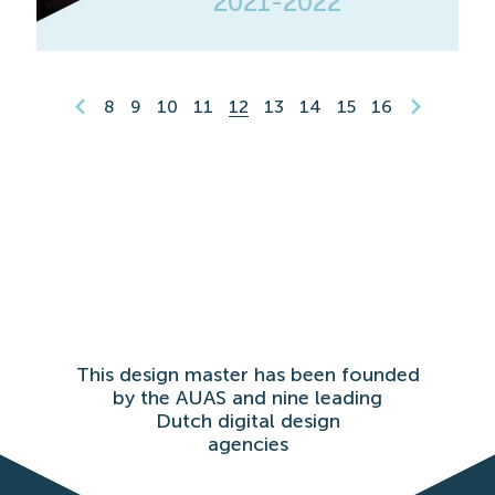
2021-2022
8
9
10
11
12
13
14
15
16
This design master has been founded
by the AUAS and nine leading
Dutch digital design
agencies