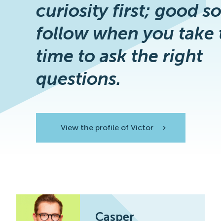
curiosity first; good s
follow when you take 
time to ask the right
questions.
View the profile of Victor
View the profile
Casper