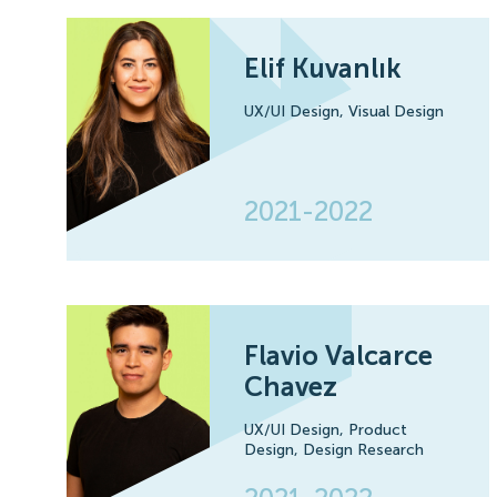
Elif Kuvanlık
UX/UI Design,
Visual Design
2021-2022
Flavio Valcarce
Chavez
UX/UI Design,
Product
Design,
Design Research