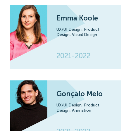
Emma Koole
UX/UI Design,
Product
Design,
Visual Design
2021-2022
Gonçalo Melo
UX/UI Design,
Product
Design,
Animation