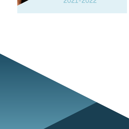
2021-2022