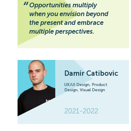
“
Opportunities multiply
when you envision beyond
the present and embrace
multiple perspectives.
Damir Catibovic
UX/UI Design,
Product
Design,
Visual Design
2021-2022