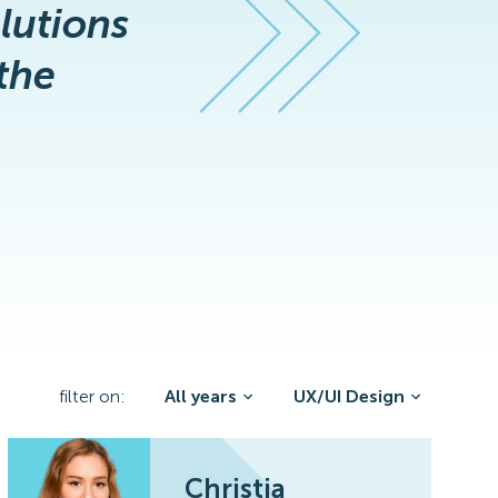
olutions
the
filter on:
All years
UX/UI Design
Christia