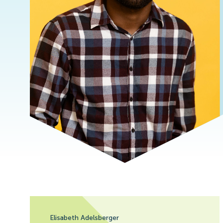
Elisabeth Adelsberger