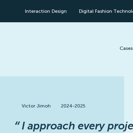
Interaction Design
Digital Fashion Techno
s
Cases
Victor Jimoh
2024-2025
“
I approach every proje