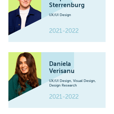
Sterrenburg
UX/UI Design
2021-2022
Daniela
Verisanu
UX/UI Design,
Visual Design,
Design Research
2021-2022