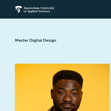
Amsterdam University of Applied Science
Master Digital Design