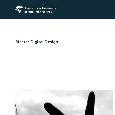
Amsterdam University of Applied Science
Master Digital Design