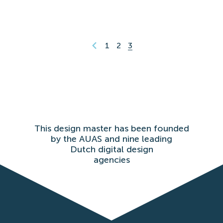
1
2
3
This design master has been founded
by the AUAS and nine leading
Dutch digital design
agencies