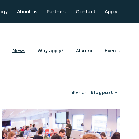
logy
About us
Partners
Contact
Apply
News
Why apply?
Alumni
Events
filter on:
Blogpost