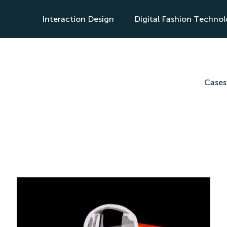
Interaction Design
Digital Fashion Techno
s
Cases