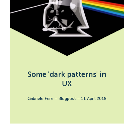
Some 'dark patterns' in
UX
Gabriele Ferri
–
Blogpost
–
11 April 2018