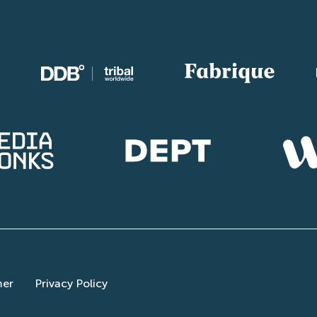
mer
Privacy Policy