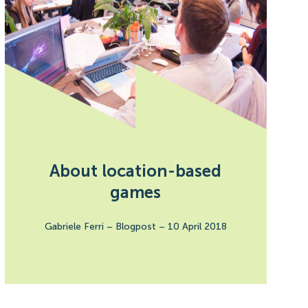
About location-based
games
Gabriele Ferri
–
Blogpost
–
10 April 2018