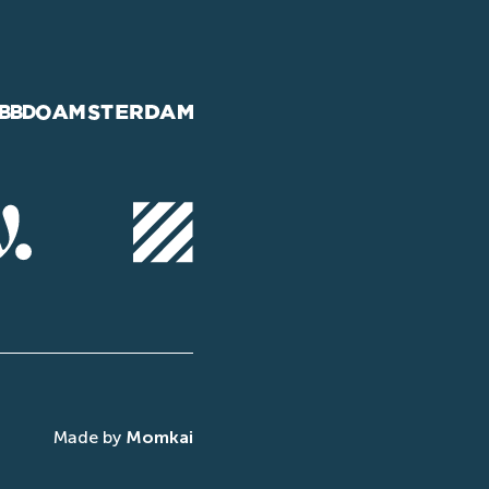
Made by
Momkai