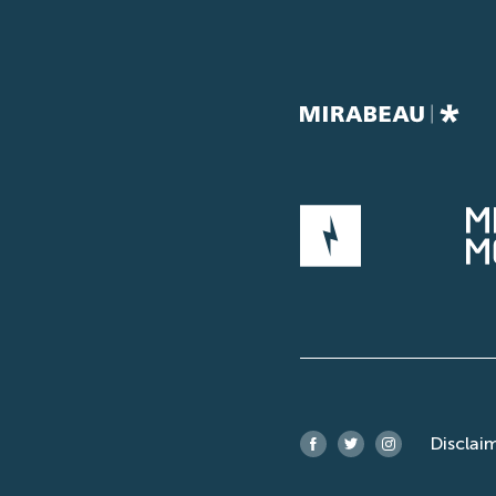
Disclai
Facebook
Twitter
Instagram