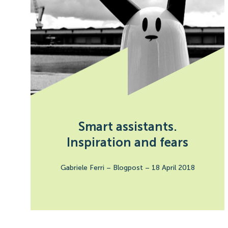
Smart assistants.
Inspiration and fears
Gabriele Ferri
–
Blogpost
–
18 April 2018