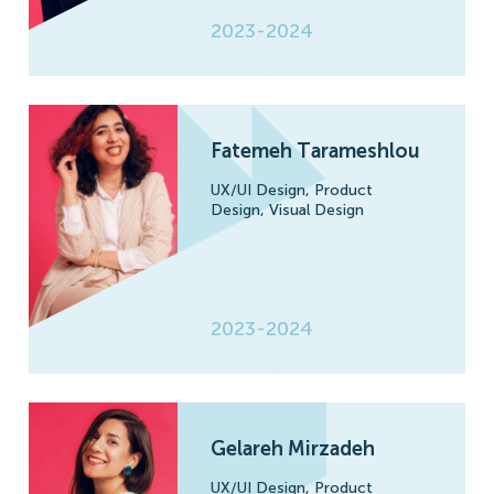
2023-2024
Fatemeh Tarameshlou
UX/UI Design,
Product
Design,
Visual Design
2023-2024
Gelareh Mirzadeh
UX/UI Design,
Product