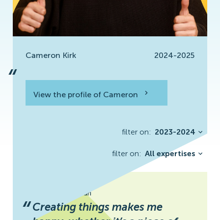
Cameron Kirk
2024-2025
“
View the profile of Cameron
View the profile
filter on:
2023-2024
filter on:
All expertises
Maryam Zolfaghari
“
Creating things makes me