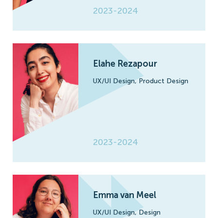
2023-2024
Elahe Rezapour
UX/UI Design,
Product Design
2023-2024
Emma van Meel
UX/UI Design,
Design