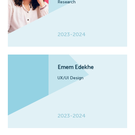
Research
2023-2024
Emem Edekhe
UX/UI Design
2023-2024