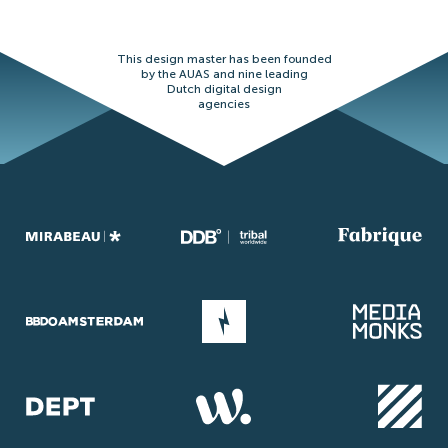
This design master has been founded
by the AUAS and nine leading
Dutch digital design
agencies