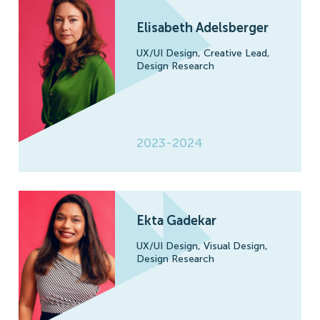
Elisabeth Adelsberger
UX/UI Design,
Creative Lead,
Design Research
2023-2024
Ekta Gadekar
UX/UI Design,
Visual Design,
Design Research