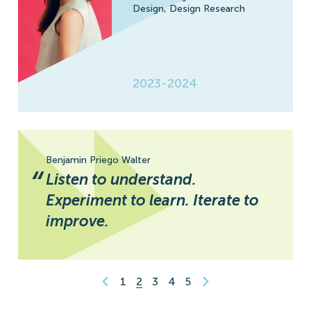
Design,
Design Research
2023-2024
Benjamin Priego Walter
“
Listen to understand.
Experiment to learn. Iterate to
improve.
1
2
3
4
5