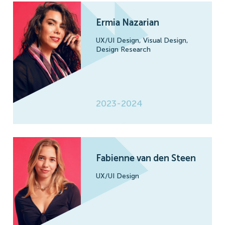
Ermia Nazarian
UX/UI Design,
Visual Design,
Design Research
2023-2024
Fabienne van den Steen
UX/UI Design