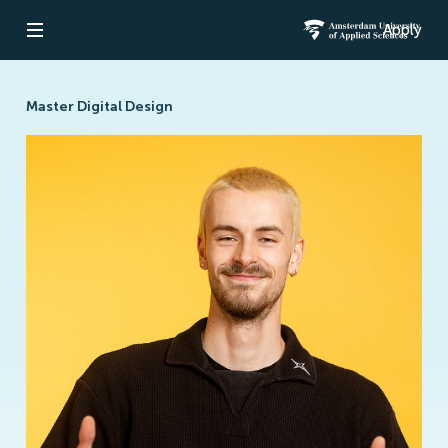
Apply
Open navigation
Amsterdam Un
Master Digital Design