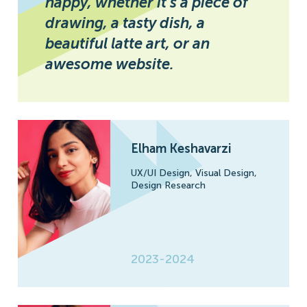
happy, whether it’s a piece of
drawing, a tasty dish, a
beautiful latte art, or an
awesome website.
Elham Keshavarzi
UX/UI Design,
Visual Design,
Design Research
2023-2024