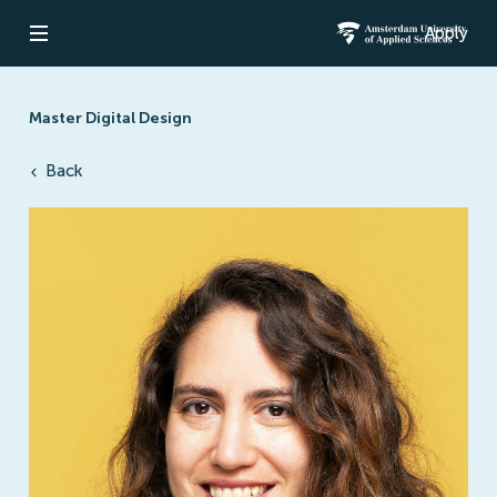
Apply
Open navigation
Amsterdam Un
Master Digital Design
Back