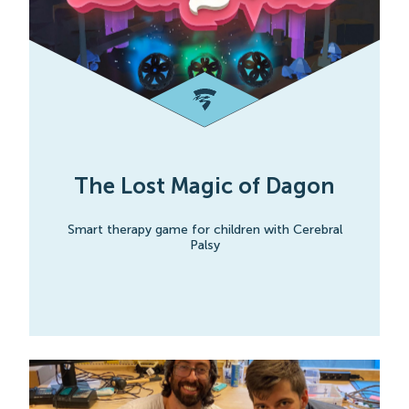
The Lost Magic of Dagon
Smart therapy game for children with Cerebral
Palsy