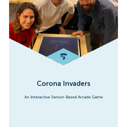
Corona Invaders
An Interactive Sensor-Based Arcade Game