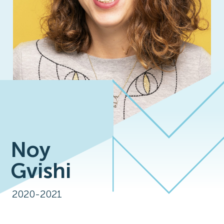
Noy
Gvishi
2020-2021