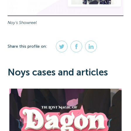
Noy's Showreel
Share
this profile
on:
Noys cases and articles