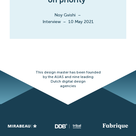
Noy Gvishi
–
Interview
–
10 May 2021
This design master has been founded
by the AUAS and nine leading
Dutch digital design
agencies