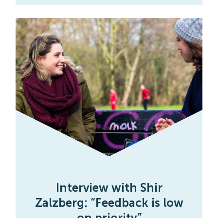
Interview with Shir
Zalzberg: “Feedback is low
on priority”