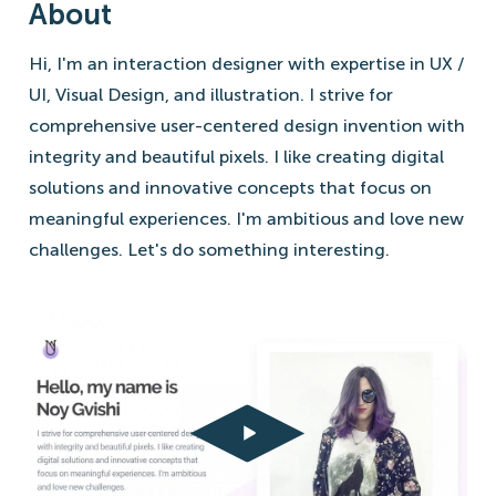
About
Hi, I'm an interaction designer with expertise in UX /
UI, Visual Design, and illustration. I strive for
comprehensive user-centered design invention with
integrity and beautiful pixels. I like creating digital
solutions and innovative concepts that focus on
meaningful experiences. I'm ambitious and love new
challenges. Let's do something interesting.