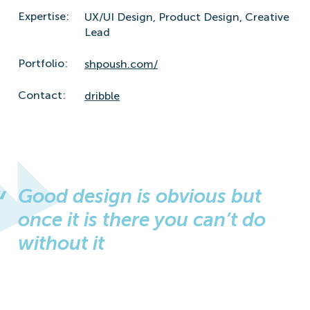
Expertise:
UX/UI Design,
Product Design,
Creative
Lead
Portfolio:
shpoush.com/
Contact:
dribble
Good design is obvious but
once it is there you can’t do
without it