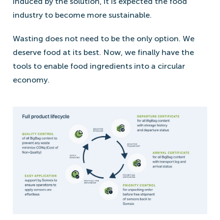
induced by the solution, it is expected the food
industry to become more sustainable.
Wasting does not need to be the only option. We
deserve food at its best. Now, we finally have the
tools to enable food ingredients into a circular
economy.