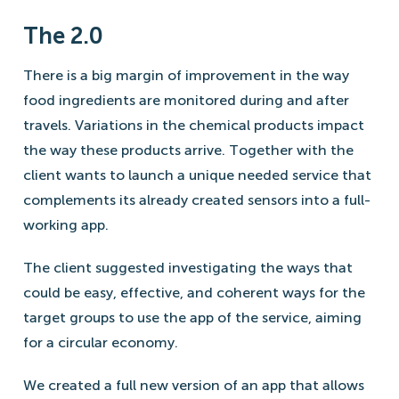
The 2.0
There is a big margin of improvement in the way
food ingredients are monitored during and after
travels. Variations in the chemical products impact
the way these products arrive. Together with the
client wants to launch a unique needed service that
complements its already created sensors into a full-
working app.
The client suggested investigating the ways that
could be easy, effective, and coherent ways for the
target groups to use the app of the service, aiming
for a circular economy.
We created a full new version of an app that allows