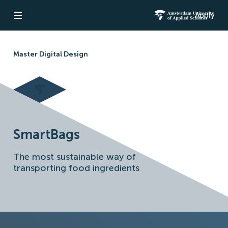
Apply
Open navigation
Amsterdam Un
Master Digital Design
SmartBags
The most sustainable way of
transporting food ingredients