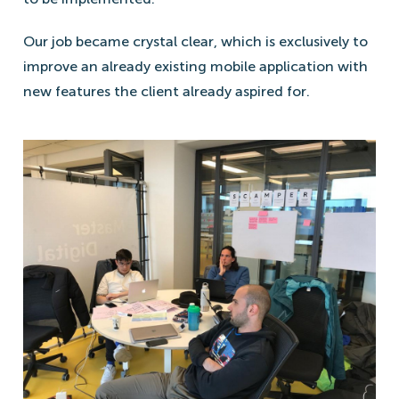
Our job became crystal clear, which is exclusively to
improve an already existing mobile application with
new features the client already aspired for.