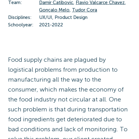
Team:
Damir Catibovic
,
Flavio Valcarce Chavez
,
Gonçalo Melo
,
Tudor Cora
Disciplines:
UX/UI, Product Design
Schoolyear:
2021-2022
Food supply chains are plagued by
logistical problems from production to
manufacturing all the way to the
consumer, which makes the economy of
the food industry not circular at all. One
such problem is that during transportation
food ingredients get deteriorated due to
bad conditions and lack of monitoring. To