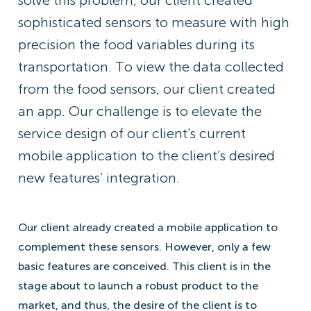
solve this problem, our client created
sophisticated sensors to measure with high
precision the food variables during its
transportation. To view the data collected
from the food sensors, our client created
an app. Our challenge is to elevate the
service design of our client's current
mobile application to the client’s desired
new features’ integration.
Our client already created a mobile application to
complement these sensors. However, only a few
basic features are conceived. This client is in the
stage about to launch a robust product to the
market, and thus, the desire of the client is to