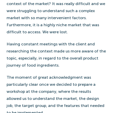
context of the market? It was really difficult and we
were struggling to understand such a complex
market with so many intervenient factors.
Furthermore, it is a highly niche market that was
difficult to access. We were lost.
Having constant meetings with the client and
researching the context made us more aware of the
topic, especially, in regard to the overall product
journey of food ingredients.
The moment of great acknowledgment was
particularly clear once we decided to prepare a
workshop at the company, where the results
allowed us to understand the market, the design
job, the target group, and the features that needed
to be implemented.