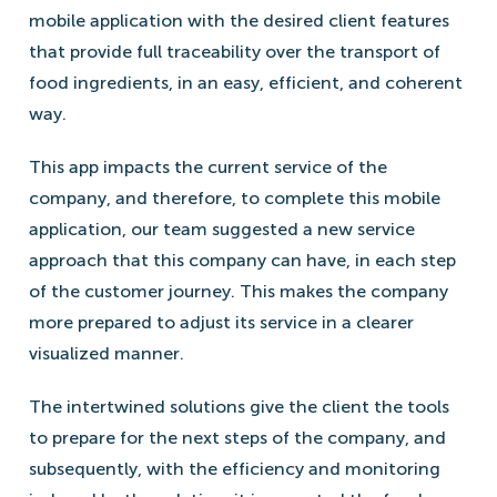
mobile application with the desired client features
that provide full traceability over the transport of
food ingredients, in an easy, efficient, and coherent
way.
This app impacts the current service of the
company, and therefore, to complete this mobile
application, our team suggested a new service
approach that this company can have, in each step
of the customer journey. This makes the company
more prepared to adjust its service in a clearer
visualized manner.
The intertwined solutions give the client the tools
to prepare for the next steps of the company, and
subsequently, with the efficiency and monitoring