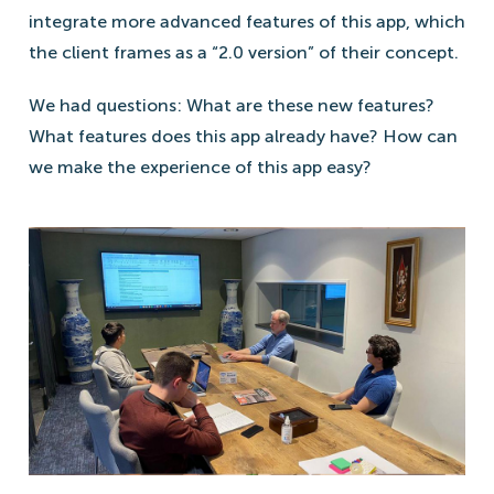
integrate more advanced features of this app, which
the client frames as a “2.0 version” of their concept.
We had questions: What are these new features?
What features does this app already have? How can
we make the experience of this app easy?