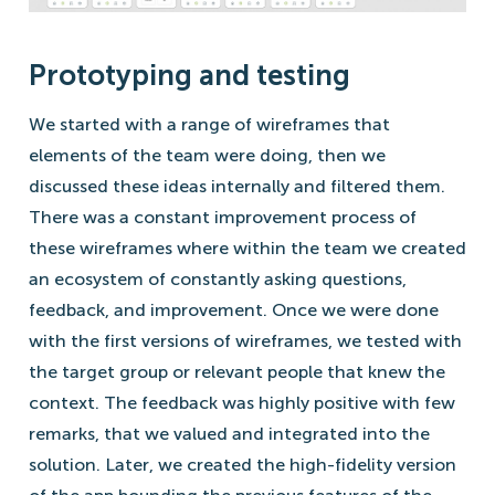
Prototyping and testing
We started with a range of wireframes that
elements of the team were doing, then we
discussed these ideas internally and filtered them.
There was a constant improvement process of
these wireframes where within the team we created
an ecosystem of constantly asking questions,
feedback, and improvement. Once we were done
with the first versions of wireframes, we tested with
the target group or relevant people that knew the
context. The feedback was highly positive with few
remarks, that we valued and integrated into the
solution. Later, we created the high-fidelity version