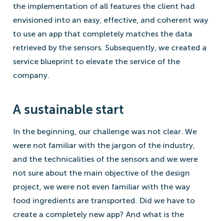
the implementation of all features the client had
envisioned into an easy, effective, and coherent way
to use an app that completely matches the data
retrieved by the sensors. Subsequently, we created a
service blueprint to elevate the service of the
company.
A sustainable start
In the beginning, our challenge was not clear. We
were not familiar with the jargon of the industry,
and the technicalities of the sensors and we were
not sure about the main objective of the design
project, we were not even familiar with the way
food ingredients are transported. Did we have to
create a completely new app? And what is the