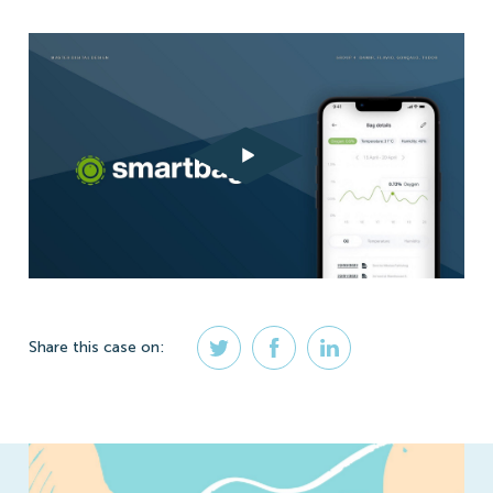
Share
this case
on: