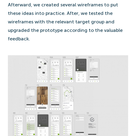
Afterward, we created several wireframes to put
these ideas into practice. After, we tested the
wireframes with the relevant target group and
upgraded the prototype according to the valuable
feedback.