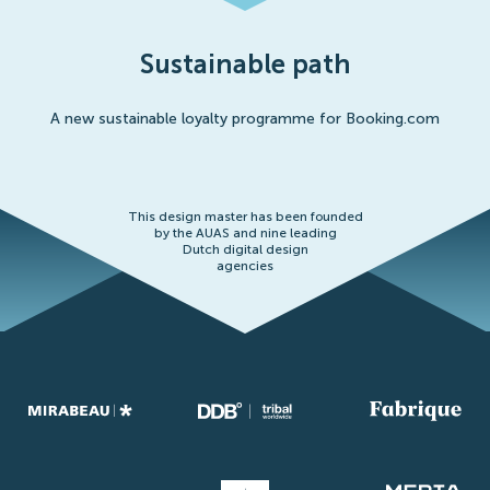
Sustainable path
A new sustainable loyalty programme for Booking.com
This design master has been founded
by the AUAS and nine leading
Dutch digital design
agencies