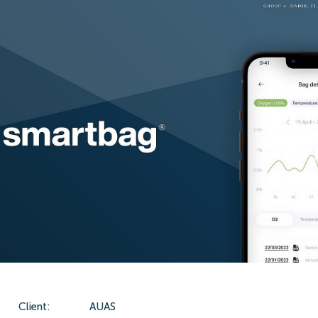
Client:
AUAS