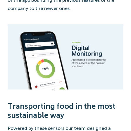
of the app bounding the previous features of the
company to the newer ones.
Transporting food in the most
sustainable way
Powered by these sensors our team designed a