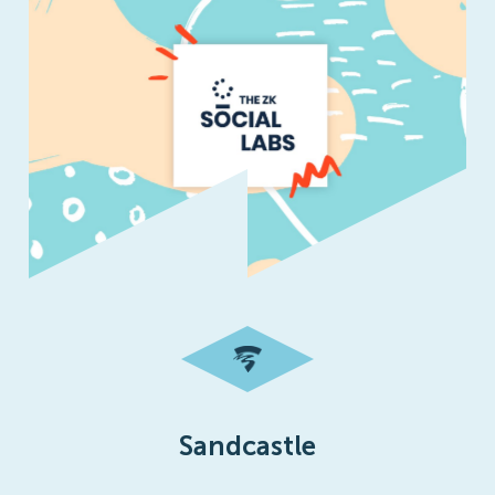
Sandcastle