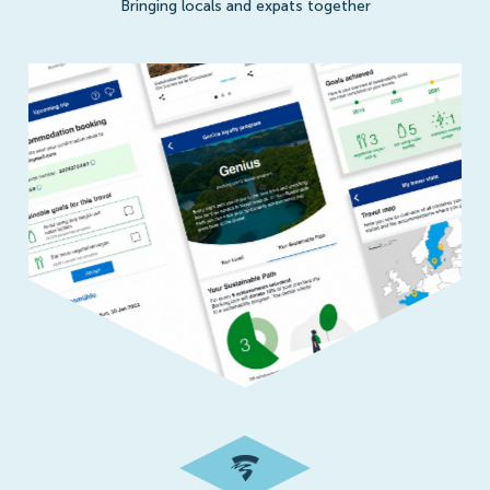
Bringing locals and expats together