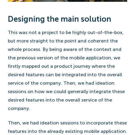
Designing the main solution
This was not a project to be highly out-of-the-box,
but more straight to the point and coherent the
whole process. By being aware of the context and
the previous version of the mobile application, we
firstly mapped out a product journey where the
desired features can be integrated into the overall
service of the company. Then, we had ideation
sessions on how we could generally integrate these
desired features into the overall service of the
company.
Then, we had ideation sessions to incorporate these
features into the already existing mobile application.