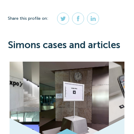
Share
this profile
on:
Simons cases and articles