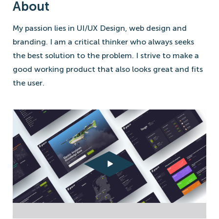
About
My passion lies in UI/UX Design, web design and
branding. I am a critical thinker who always seeks
the best solution to the problem. I strive to make a
good working product that also looks great and fits
the user.