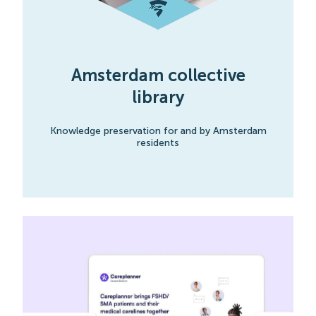
Amsterdam collective
library
Knowledge preservation for and by Amsterdam
residents