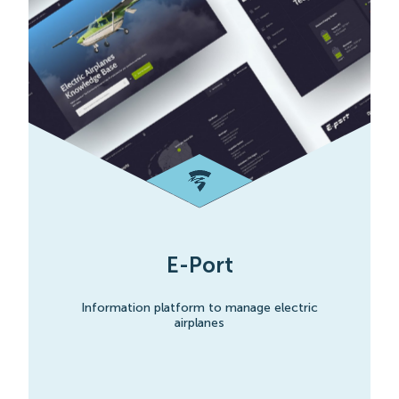
E-Port
Information platform to manage electric
airplanes