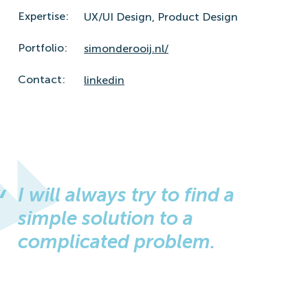
Expertise:
UX/UI Design,
Product Design
Portfolio:
simonderooij.nl/
Contact:
linkedin
I will always try to find a
simple solution to a
complicated problem.