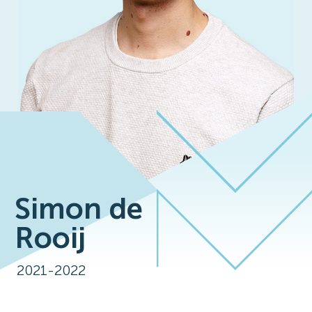
Simon de
Rooij
2021-2022