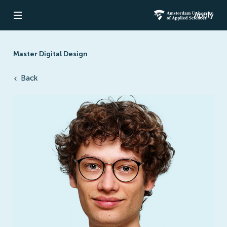
Apply
Open navigation
Amsterdam Un
Master Digital Design
Back