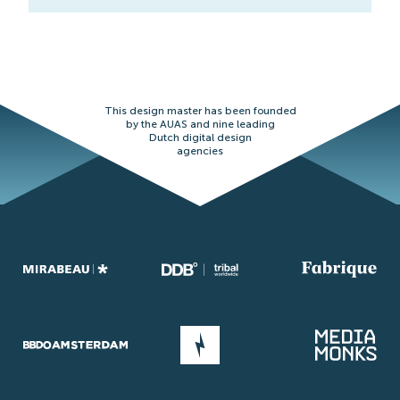
This design master has been founded
by the AUAS and nine leading
Dutch digital design
agencies