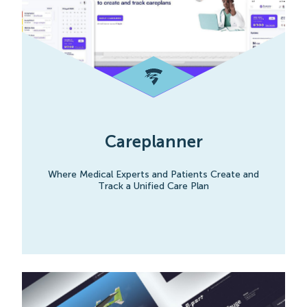
Careplanner
Where Medical Experts and Patients Create and
Track a Unified Care Plan