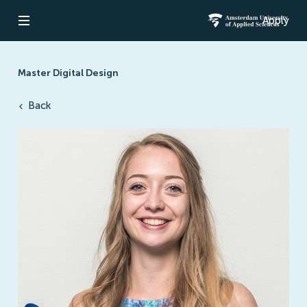
Apply
Open navigation
Amsterdam Un
Master Digital Design
Back