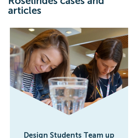
Roselindes cases and
articles
Design Students Team up