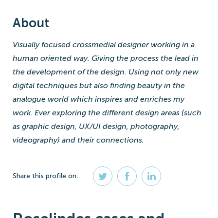
About
Visually focused crossmedial designer working in a
human oriented way. Giving the process the lead in
the development of the design. Using not only new
digital techniques but also finding beauty in the
analogue world which inspires and enriches my
work. Ever exploring the different design areas (such
as graphic design, UX/UI design, photography,
videography) and their connections.
Share
this profile
on: