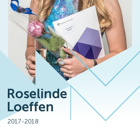
Roselinde
Loeffen
2017-2018