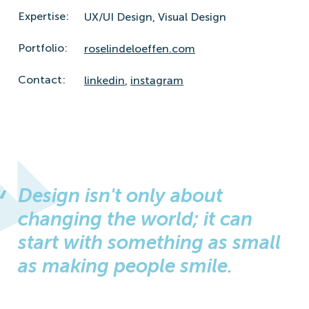
Expertise:
UX/UI Design,
Visual Design
Portfolio:
roselindeloeffen.com
Contact:
linkedin
,
instagram
Design isn't only about
changing the world; it can
start with something as small
as making people smile.