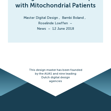
with Mitochondrial Patients
Master Digital Design
,
Bambi Boland
,
Roselinde Loeffen
–
News
–
12 June 2018
This design master has been founded
by the AUAS and nine leading
Dutch digital design
agencies