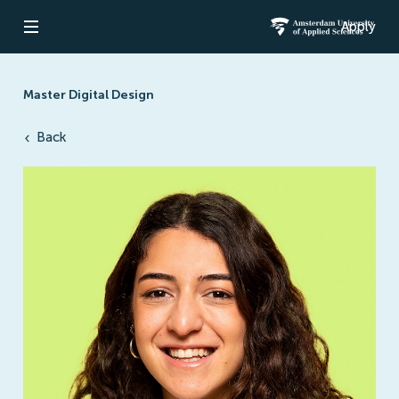
Apply
Open navigation
Amsterdam Un
Master Digital Design
Back