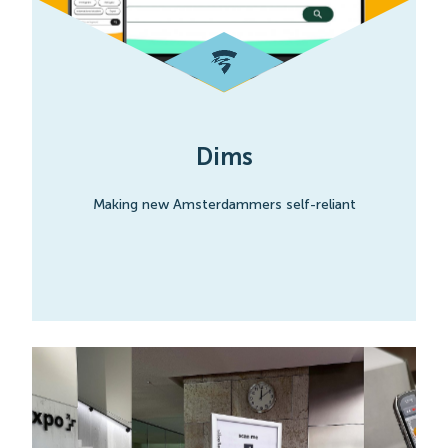
Dims
Making new Amsterdammers self-reliant