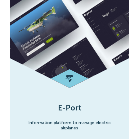
E-Port
Information platform to manage electric
airplanes