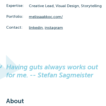
Expertise:
Creative Lead,
Visual Design,
Storytelling
Portfolio:
melissaakkoc.com/
Contact:
linkedin
,
instagram
Having guts always works out
for me. -- Stefan Sagmeister
About