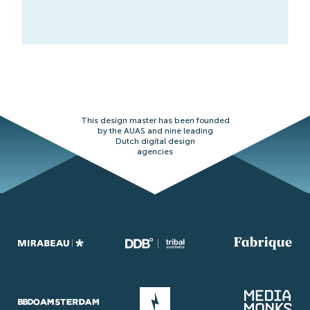
This design master has been founded
by the AUAS and nine leading
Dutch digital design
agencies