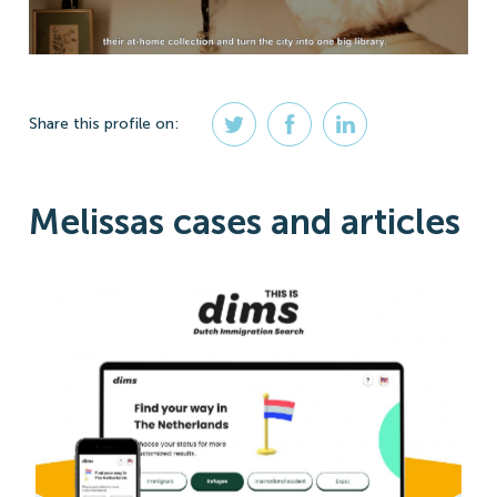
Share
this profile
on:
Melissas cases and articles