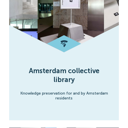
Amsterdam collective
library
Knowledge preservation for and by Amsterdam
residents