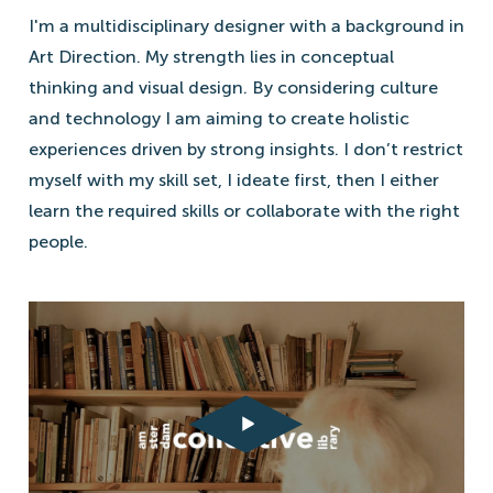
I'm a multidisciplinary designer with a background in
Art Direction. My strength lies in conceptual
thinking and visual design. By considering culture
and technology I am aiming to create holistic
experiences driven by strong insights. I don’t restrict
myself with my skill set, I ideate first, then I either
learn the required skills or collaborate with the right
people.