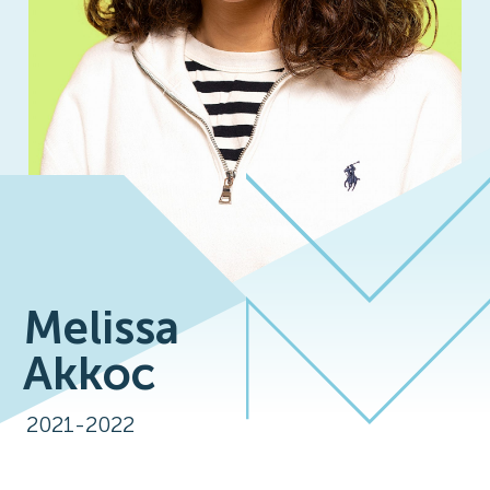
Melissa
Akkoc
2021-2022