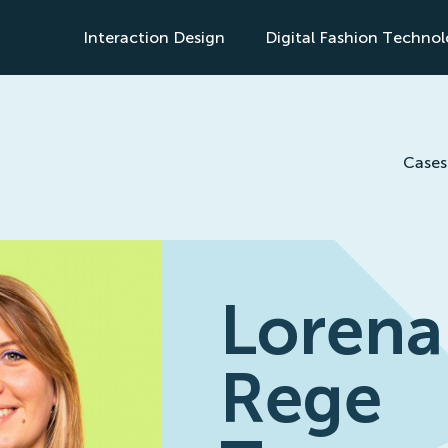
Interaction Design
Digital Fashion Techno
s
Cases
Lorena
Rege