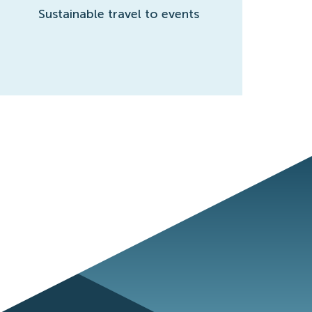
Sustainable travel to events