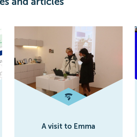
es and articles
A visit to Emma