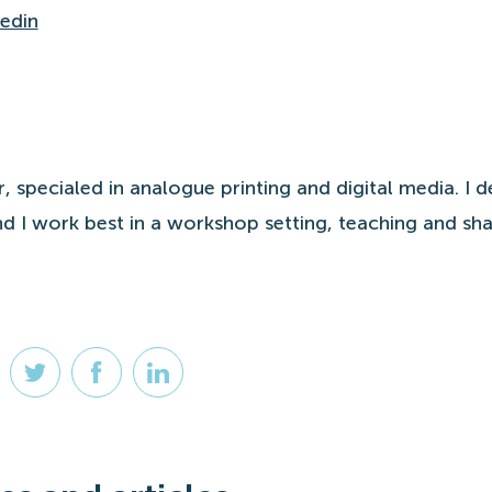
kedin
r, specialed in analogue printing and digital media. I d
d I work best in a workshop setting, teaching and sha