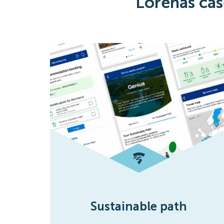
Lorenas cas
Sustainable path