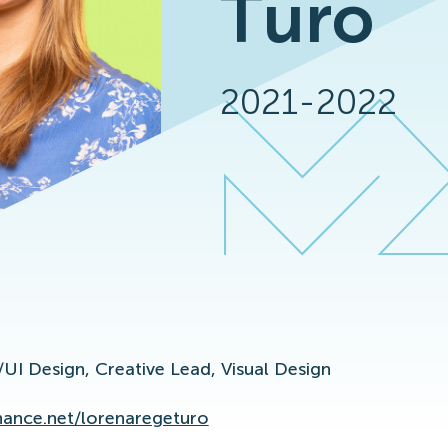
Turo
2021-2022
/UI Design,
Creative Lead,
Visual Design
ance.net/lorenaregeturo