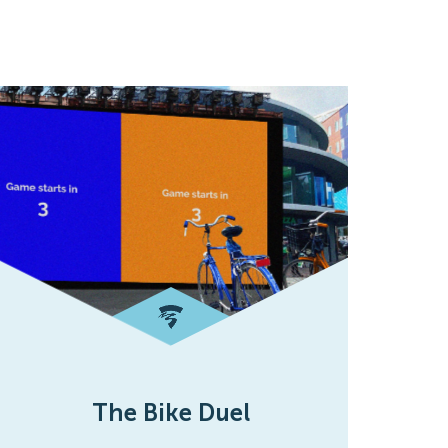
The Bike Duel