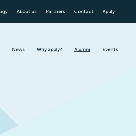
logy
About us
Partners
Contact
Apply
News
Why apply?
Alumni
Events