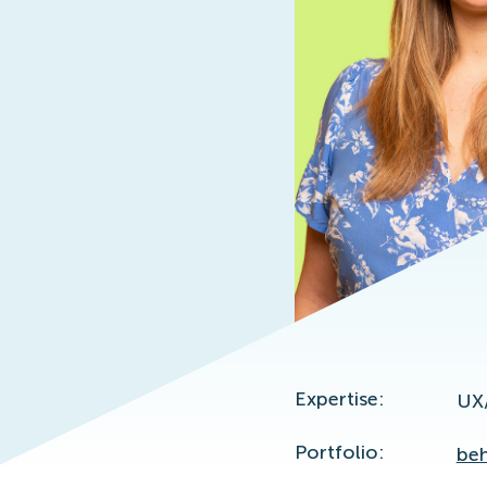
Expertise:
UX
Portfolio:
beh