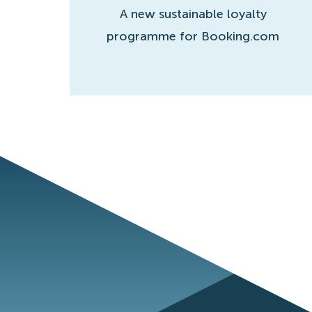
A new sustainable loyalty
programme for Booking.com