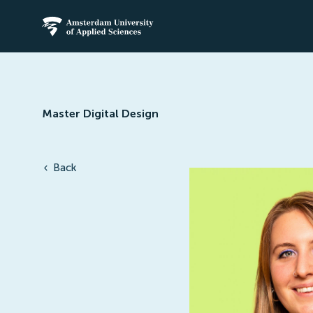
Amsterdam University of Applied Science
Master Digital Design
Back