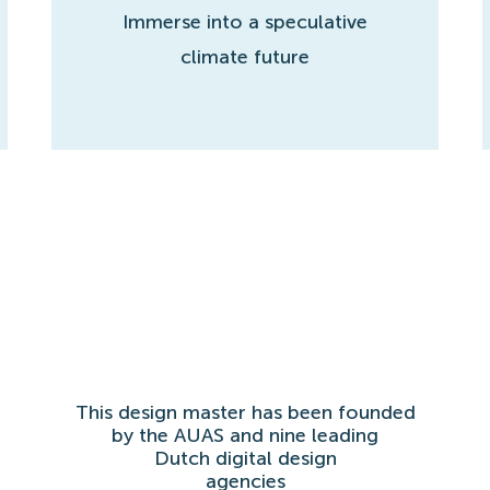
Immerse into a speculative
climate future
This design master has been founded
by the AUAS and nine leading
Dutch digital design
agencies