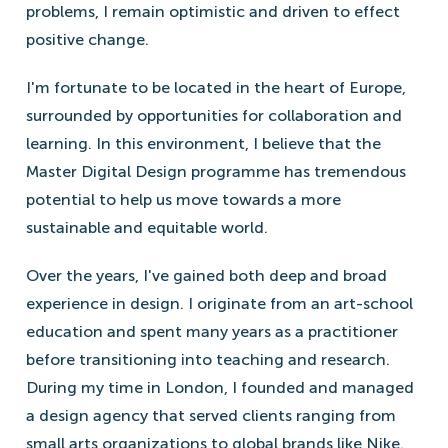
problems, I remain optimistic and driven to effect
positive change.
I'm fortunate to be located in the heart of Europe,
surrounded by opportunities for collaboration and
learning. In this environment, I believe that the
Master Digital Design programme has tremendous
potential to help us move towards a more
sustainable and equitable world.
Over the years, I've gained both deep and broad
experience in design. I originate from an art-school
education and spent many years as a practitioner
before transitioning into teaching and research.
During my time in London, I founded and managed
a design agency that served clients ranging from
small arts organizations to global brands like Nike.