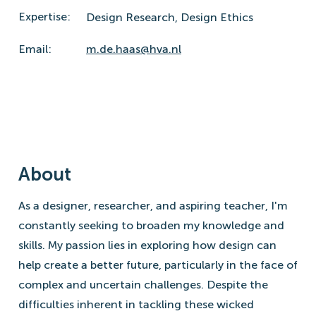
Expertise:
Design Research,
Design Ethics
Email:
m.de.haas@hva.nl
About
As a designer, researcher, and aspiring teacher, I'm
constantly seeking to broaden my knowledge and
skills. My passion lies in exploring how design can
help create a better future, particularly in the face of
complex and uncertain challenges. Despite the
difficulties inherent in tackling these wicked