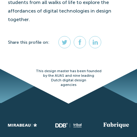
students from all walks of life to explore the
affordances of digital technologies in design
together.
Share
this profile
on:
This design master has been founded
by the AUAS and nine leading
Dutch digital design
agencies