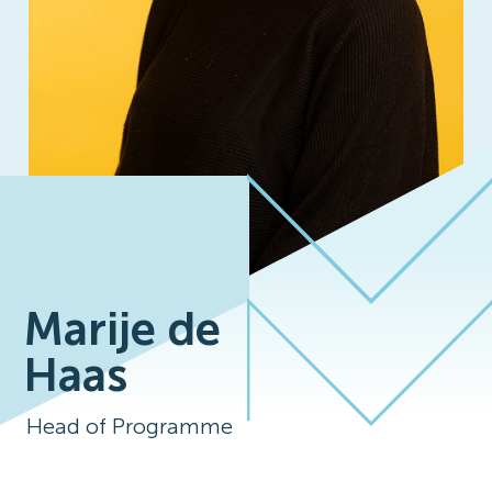
Marije de
Haas
Head of Programme