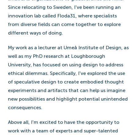
Since relocating to Sweden, I've been running an
innovation lab called Floda31, where specialists
from diverse fields can come together to explore
different ways of doing.
My work as a lecturer at Umeå Institute of Design, as
well as my PhD research at Loughborough
University, has focused on using design to address
ethical dilemmas. Specifically, I've explored the use
of speculative design to create embodied thought
experiments and artifacts that can help us imagine
new possibilities and highlight potential unintended
consequences.
Above all, I'm excited to have the opportunity to
work with a team of experts and super-talented