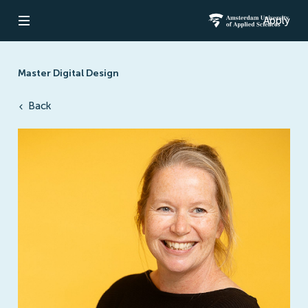
Apply
Open navigation
Amsterdam Un
Master Digital Design
Back