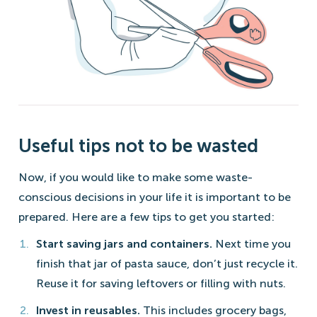
Useful tips not to be wasted
Now, if you would like to make some waste-
conscious decisions in your life it is important to be
prepared. Here are a few tips to get you started:
Start saving jars and containers.
Next time you
finish that jar of pasta sauce, don’t just recycle it.
Reuse it for saving leftovers or filling with nuts.
Invest in reusables.
This includes grocery bags,