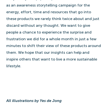
as an awareness storytelling campaign for the
energy, effort, time and resources that go into
these products we rarely think twice about and just
discard without any thought. We want to give
people a chance to experience the surprise and
frustration we did for a whole month in just a few
minutes to shift their view of these products around
them. We hope that our insights can help and
inspire others that want to live a more sustainable
lifestyle.
All illustrations by Yes de Jong