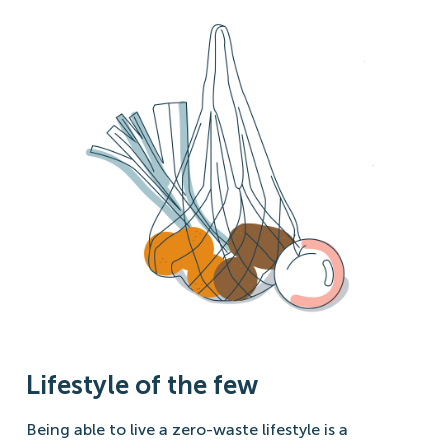
Lifestyle of the few
Being able to live a zero-waste lifestyle is a