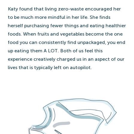
Katy found that living zero-waste encouraged her
to be much more mindful in her life. She finds
herself purchasing fewer things and eating healthier
foods. When fruits and vegetables become the one
food you can consistently find unpackaged, you end
up eating them A LOT. Both of us feel this
experience creatively charged us in an aspect of our
lives that is typically left on autopilot.