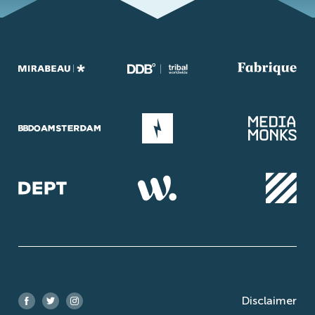
Disclaimer
Facebook
Twitter
Instagram