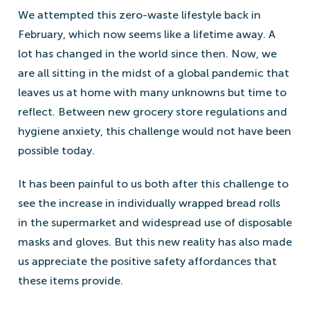
We attempted this zero-waste lifestyle back in
February, which now seems like a lifetime away. A
lot has changed in the world since then. Now, we
are all sitting in the midst of a global pandemic that
leaves us at home with many unknowns but time to
reflect. Between new grocery store regulations and
hygiene anxiety, this challenge would not have been
possible today.
It has been painful to us both after this challenge to
see the increase in individually wrapped bread rolls
in the supermarket and widespread use of disposable
masks and gloves. But this new reality has also made
us appreciate the positive safety affordances that
these items provide.