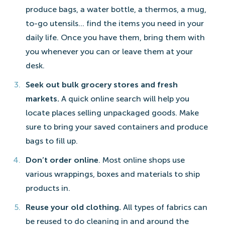
produce bags, a water bottle, a thermos, a mug,
to-go utensils… find the items you need in your
daily life. Once you have them, bring them with
you whenever you can or leave them at your
desk.
Seek out bulk grocery stores and fresh
markets.
A quick online search will help you
locate places selling unpackaged goods. Make
sure to bring your saved containers and produce
bags to fill up.
Don’t order online
. Most online shops use
various wrappings, boxes and materials to ship
products in.
Reuse your old clothing.
All types of fabrics can
be reused to do cleaning in and around the