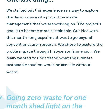
We started out this experience as a way to explore
the design space of a project on waste
management that we are working on. The project’s
goal is to become more sustainable. Our idea with
this month-long experiment was to go beyond
conventional user research. We chose to explore the
problem space through first-person immersion. We
really wanted to understand what the ultimate
sustainable solution would be like: life without
waste.
Going zero waste for one
month shed light on the