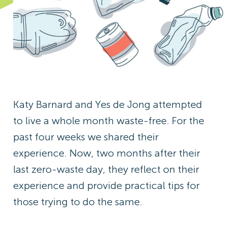
Katy Barnard and Yes de Jong attempted
to live a whole month waste-free. For the
past four weeks we shared their
experience. Now, two months after their
last zero-waste day, they reflect on their
experience and provide practical tips for
those trying to do the same.