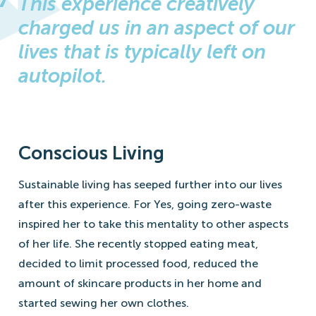
This experience creatively
charged us in an aspect of our
lives that is typically left on
autopilot.
Conscious Living
Sustainable living has seeped further into our lives
after this experience. For Yes, going zero-waste
inspired her to take this mentality to other aspects
of her life. She recently stopped eating meat,
decided to limit processed food, reduced the
amount of skincare products in her home and
started sewing her own clothes.