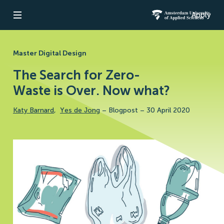
Apply
Open navigation
Amsterdam Un
Master Digital Design
The Search for Zero-
Waste is Over. Now what?
Katy Barnard
,
Yes de Jong
–
Blogpost
–
30 April 2020