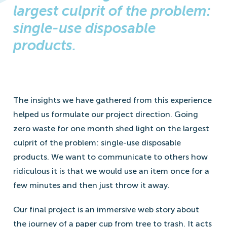
largest culprit of the problem:
single-use disposable
products.
The insights we have gathered from this experience
helped us formulate our project direction. Going
zero waste for one month shed light on the largest
culprit of the problem: single-use disposable
products. We want to communicate to others how
ridiculous it is that we would use an item once for a
few minutes and then just throw it away.
Our final project is an immersive web story about
the journey of a paper cup from tree to trash. It acts