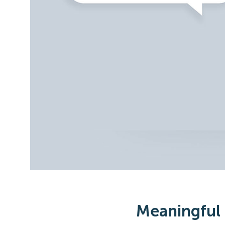
Meaningful