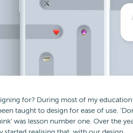
igning for? During most of my education 
been taught to design for ease of use. 'Don
hink' was lesson number one. Over the yea
 started realising that, with our design