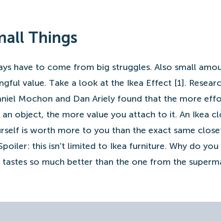
Small Things
ys have to come from big struggles. Also small amou
ngful value. Take a look at the Ikea Effect [1]. Resear
aniel Mochon and Dan Ariely found that the more effo
 an object, the more value you attach to it. An Ikea cl
rself is worth more to you than the exact same close
oiler: this isn't limited to Ikea furniture. Why do you 
tastes so much better than the one from the superm