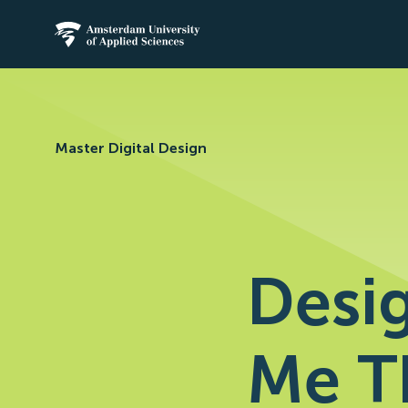
Amsterdam University of Applied Science
Master Digital Design
Desig
Me T