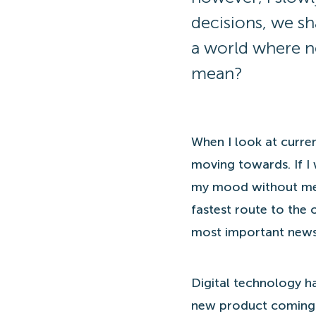
decisions, we sh
a world where n
mean?
When I look at curren
moving towards. If I 
my mood without me 
fastest route to the 
most important news
Digital technology ha
new product coming f