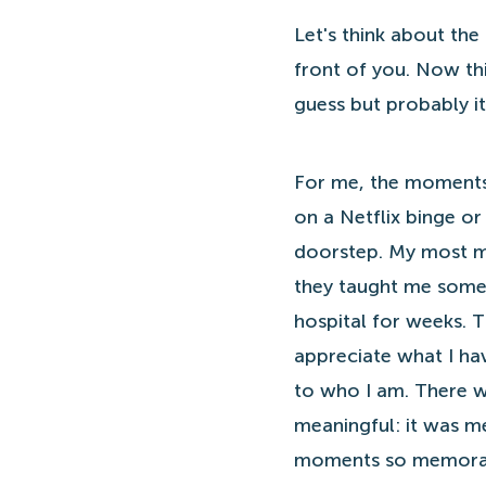
Let's think about the
front of you. Now th
guess but probably i
For me, the moments 
on a Netflix binge o
doorstep. My most me
they taught me somet
hospital for weeks. 
appreciate what I ha
to who I am. There w
meaningful: it was me
moments so memora