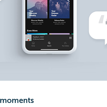
 moments