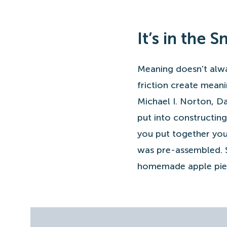
It’s in the 
Meaning doesn't alwa
friction create meani
Michael I. Norton, D
put into constructing
you put together you
was pre-assembled. Sp
homemade apple pie 