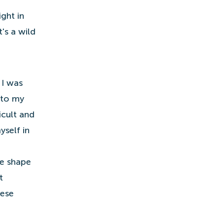
ght in
's a wild
 I was
 to my
icult and
self in
ve shape
t
hese