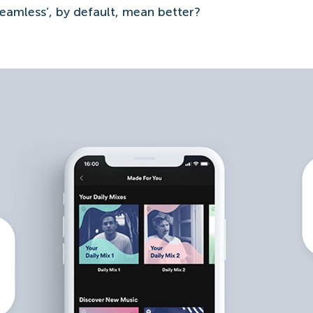
eamless’, by default, mean better?