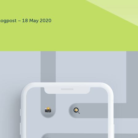
logpost
–
18 May 2020