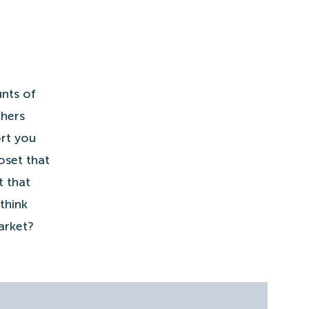
nts of
chers
rt you
oset that
t that
think
arket?