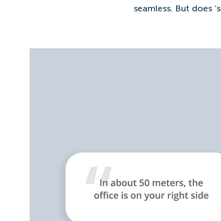
seamless. But does ‘s