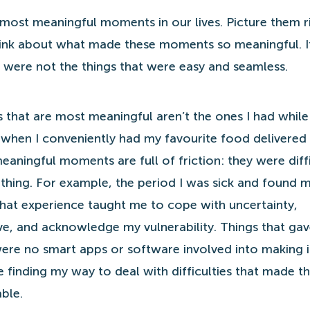
 most meaningful moments in our lives. Picture them ri
ink about what made these moments so meaningful. It
t were not the things that were easy and seamless.
that are most meaningful aren’t the ones I had while
r when I conveniently had my favourite food delivered
aningful moments are full of friction: they were diff
hing. For example, the period I was sick and found my
That experience taught me to cope with uncertainty,
ve, and acknowledge my vulnerability. Things that ga
ere no smart apps or software involved into making i
 finding my way to deal with difficulties that made t
ble.