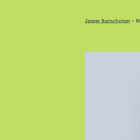
Jasper Bunschoten
–
B