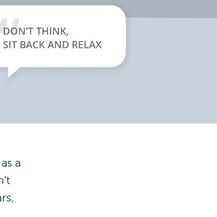
as a
't
rs,