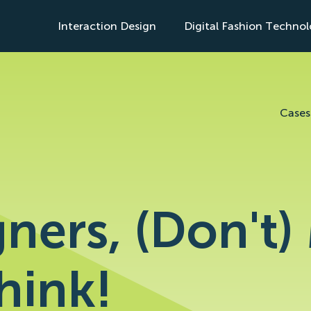
Interaction Design
Digital Fashion Techno
s
Cases
ners, (Don't
hink!