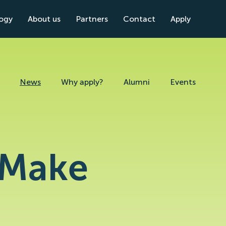
logy
About us
Partners
Contact
Apply
News
Why apply?
Alumni
Events
) Make