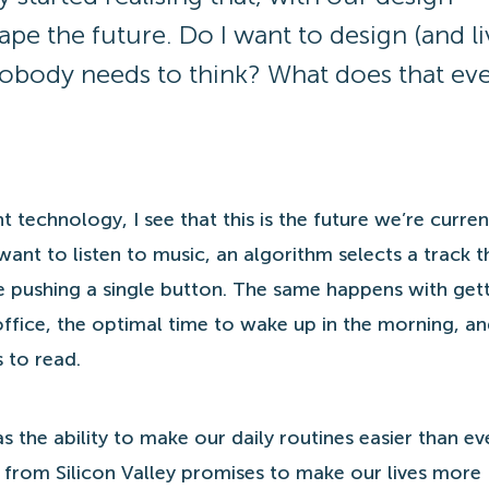
ape the future. Do I want to design (and li
obody needs to think? What does that ev
t technology, I see that this is the future we’re curren
want to listen to music, an algorithm selects a track th
pushing a single button. The same happens with gett
office, the optimal time to wake up in the morning, an
 to read.
s the ability to make our daily routines easier than ev
rom Silicon Valley promises to make our lives more