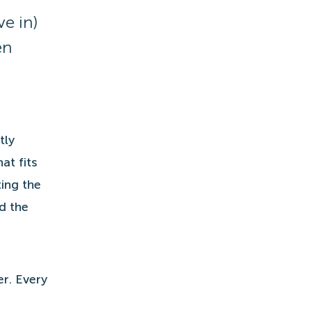
ve in)
en
tly
at fits
ing the
d the
er. Every