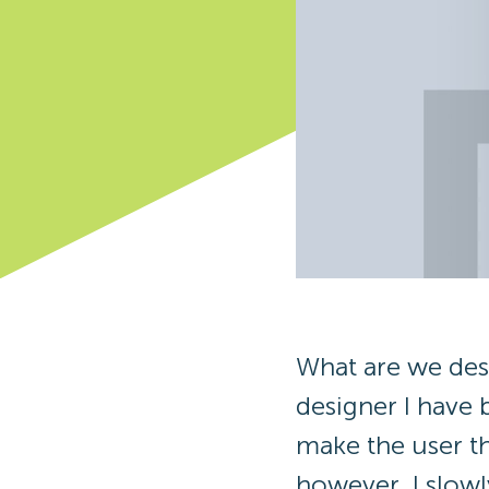
What are we des
designer I have 
make the user t
however, I slowly