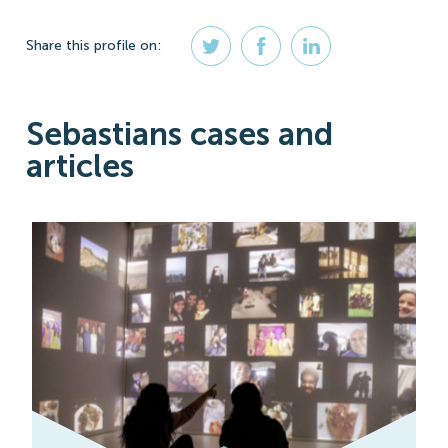
Share
this profile
on:
Sebastians cases and
articles