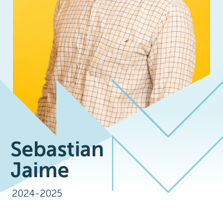
Sebastian
Jaime
2024-2025