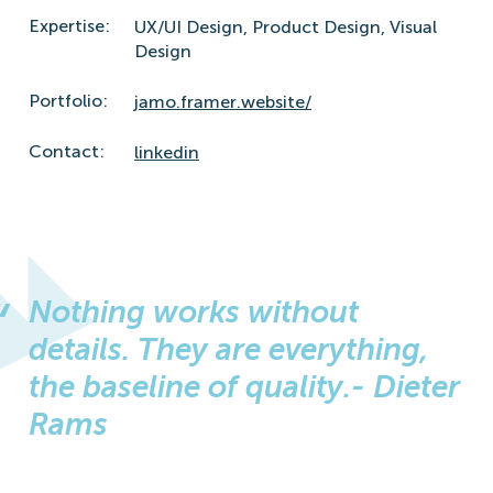
Expertise:
UX/UI Design,
Product Design,
Visual
Design
Portfolio:
jamo.framer.website/
Contact:
linkedin
Nothing works without
details. They are everything,
the baseline of quality.- Dieter
Rams