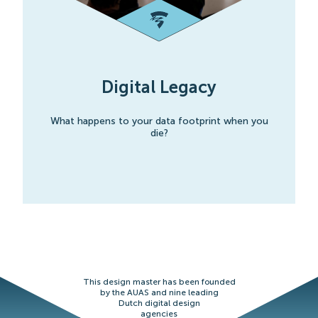
Digital Legacy
What happens to your data footprint when you
die?
This design master has been founded
by the AUAS and nine leading
Dutch digital design
agencies