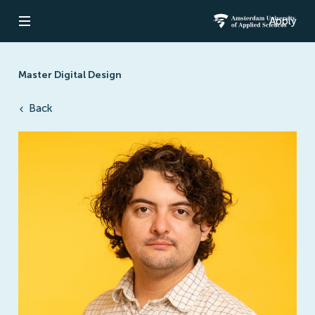
Apply
Open navigation
Amsterdam Un
Master Digital Design
Back