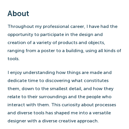
About
Throughout my professional career, I have had the
opportunity to participate in the design and
creation of a variety of products and objects,
ranging from a poster to a building, using all kinds of
tools.
I enjoy understanding how things are made and
dedicate time to discovering what constitutes
them, down to the smallest detail, and how they
relate to their surroundings and the people who
interact with them. This curiosity about processes
and diverse tools has shaped me into a versatile
designer with a diverse creative approach.