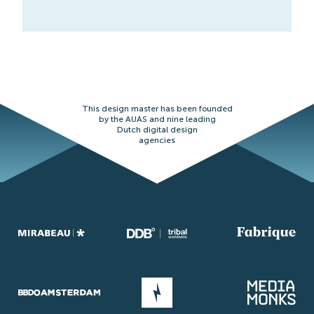
This design master has been founded
by the AUAS and nine leading
Dutch digital design
agencies