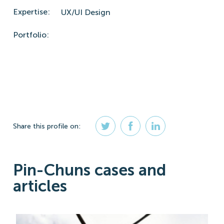
Expertise:
UX/UI Design
Portfolio:
Share
this profile
on:
Pin-Chuns cases and
articles