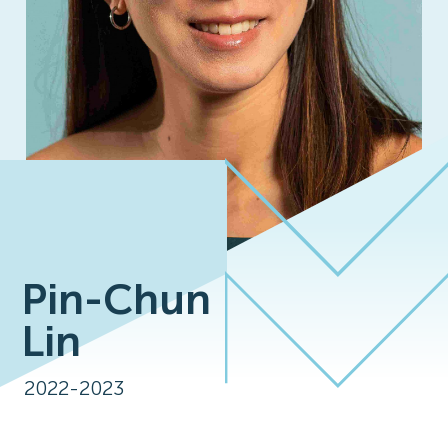
Pin-Chun
Lin
2022-2023