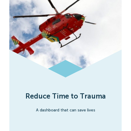
Reduce Time to Trauma
A dashboard that can save lives