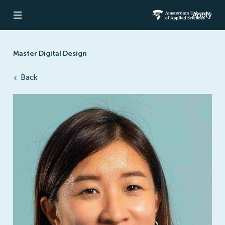
Apply
Open navigation
Amsterdam Un
Master Digital Design
Back