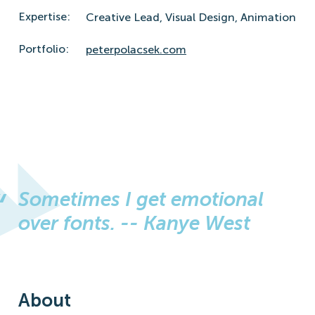
Expertise:
Creative Lead,
Visual Design,
Animation
Portfolio:
peterpolacsek.com
Sometimes I get emotional
over fonts. -- Kanye West
About