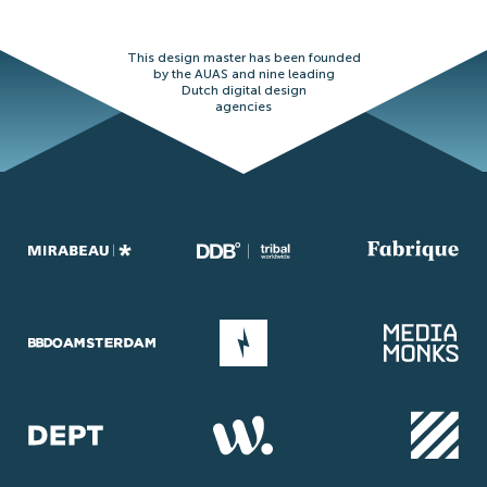
This design master has been founded
by the AUAS and nine leading
Dutch digital design
agencies