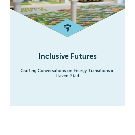
Inclusive Futures
Crafting Conversations on Energy Transitions in
Haven-Stad