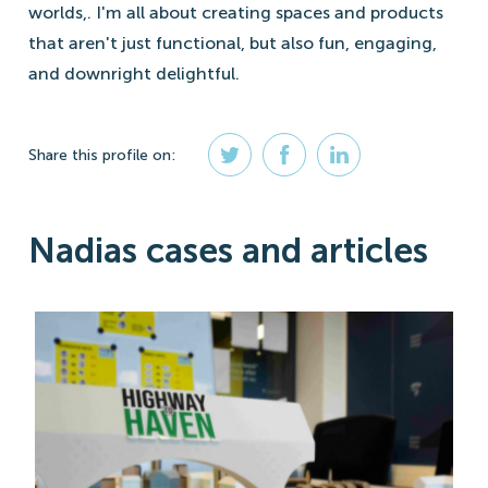
worlds,. I'm all about creating spaces and products
that aren't just functional, but also fun, engaging,
and downright delightful.
Share
this profile
on:
Nadias cases and articles