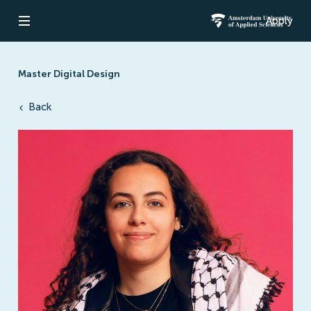
Apply
Open navigation
Amsterdam Un
Master Digital Design
Back