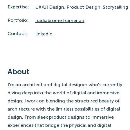
Expertise:
UX/UI Design,
Product Design,
Storytelling
Portfolio:
nadiabrome.framer.ai/
Contact:
linkedin
About
I'm an architect and digital designer who's currently
diving deep into the world of digital and immersive
design. I work on blending the structured beauty of
architecture with the limitless possibilities of digital
design. From sleek product designs to immersive
experiences that bridge the physical and digital