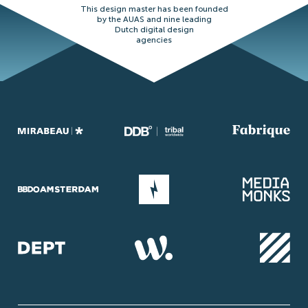
This design master has been founded
by the AUAS and nine leading
Dutch digital design
agencies