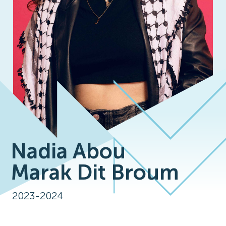
Nadia Abou
Marak Dit Broum
2023-2024