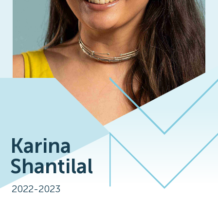
Karina
Shantilal
2022-2023