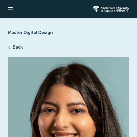
Apply
Open navigation
Amsterdam Un
Master Digital Design
Back