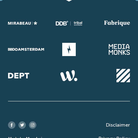
Disclaimer
Facebook
Twitter
Instagram