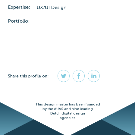
Expertise:
UX/UI Design
Portfolio:
Share
this profile
on:
This design master has been founded
by the AUAS and nine leading
Dutch digital design
agencies