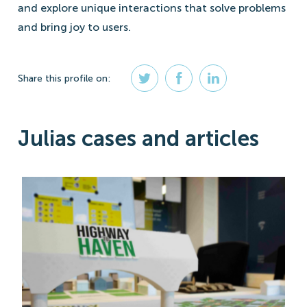
and explore unique interactions that solve problems
and bring joy to users.
Share
this profile
on:
Julias cases and articles