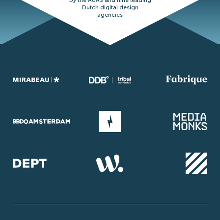
by the AUAS and nine leading
Dutch digital design
agencies