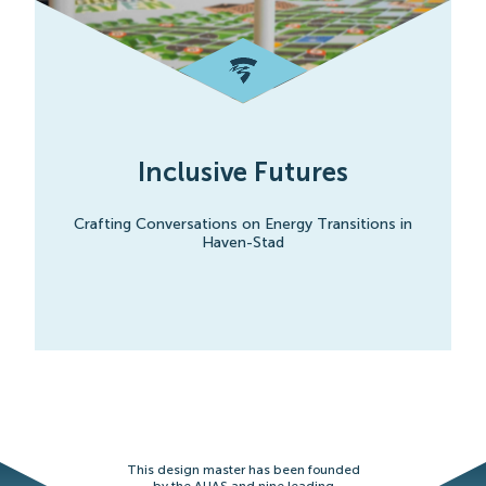
Inclusive Futures
Crafting Conversations on Energy Transitions in
Haven-Stad
This design master has been founded