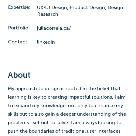
Expertise:
UX/UI Design,
Product Design,
Design
Research
Portfolio:
juliacorreia.ca/
Contact:
linkedin
About
My approach to design is rooted in the belief that
learning is key to creating impactful solutions. I aim
to expand my knowledge, not only to enhance my
skills but to also gain a deeper understanding of the
problems I set out to solve. I am always looking to
push the boundaries of traditional user interfaces