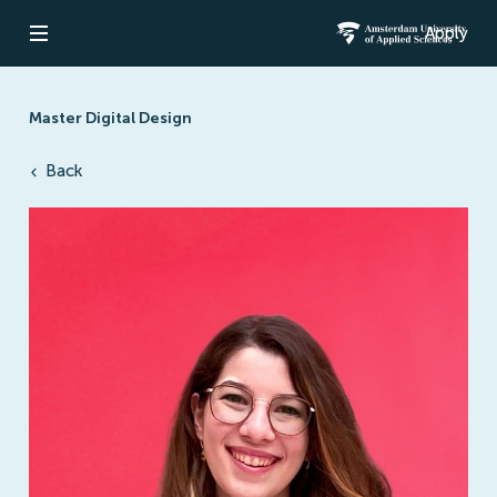
Apply
Open navigation
Amsterdam Un
Master Digital Design
Back