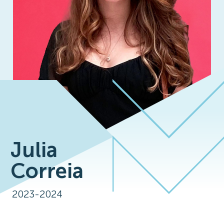
Julia
Correia
2023-2024