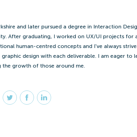
kshire and later pursued a degree in Interaction Desig
ty. After graduating, I worked on UX/UI projects for 
nctional human-centred concepts and I've always striv
 graphic design with each deliverable. I am eager to 
ng the growth of those around me.