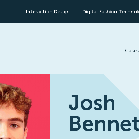
Interaction Design
Digital Fashion Techno
s
Cases
Josh
Bennet