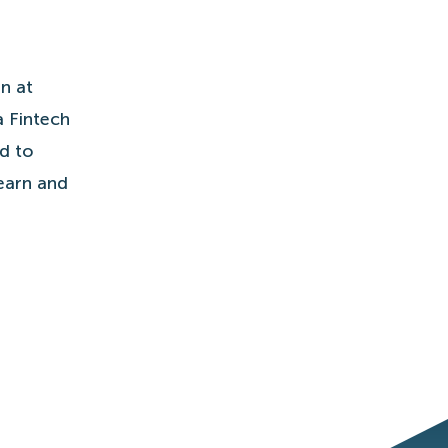
n at
a Fintech
ed to
learn and