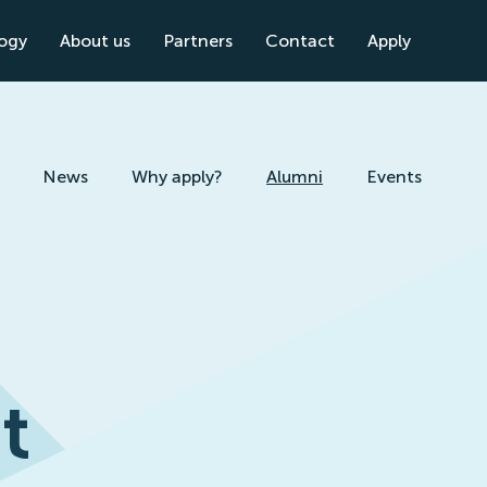
logy
About us
Partners
Contact
Apply
News
Why apply?
Alumni
Events
t