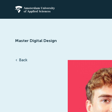
Amsterdam University of Applied Science
Master Digital Design
Back