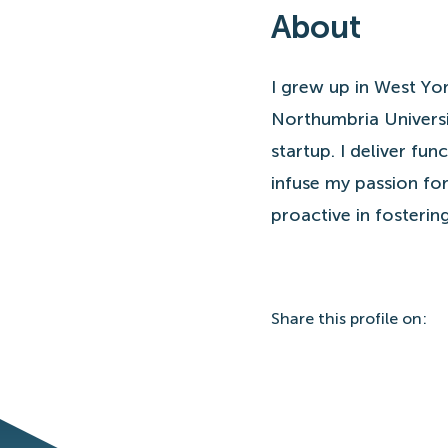
About
I grew up in West Yor
Northumbria Universi
startup. I deliver fu
infuse my passion for
proactive in fosteri
Share
this profile
on: