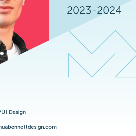
2023-2024
UI Design
huabennettdesign.com