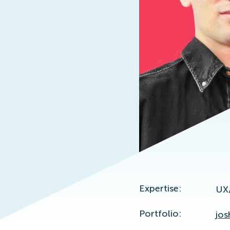
Expertise:
UX/
Portfolio:
jos