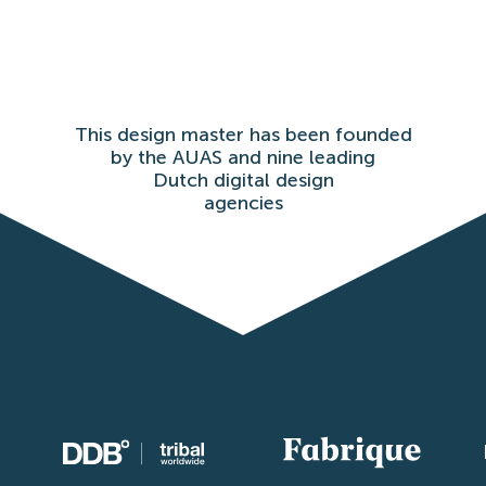
This design master has been founded
by the AUAS and nine leading
Dutch digital design
agencies