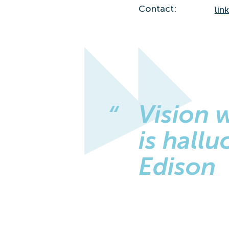
Contact:
lin
Vision 
is hall
Edison