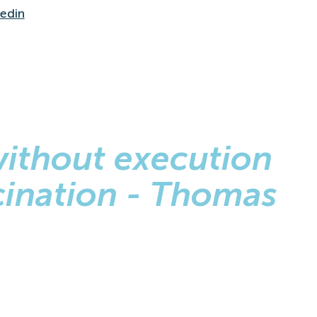
kedin
without execution
ucination - Thomas