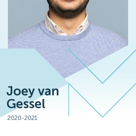
Joey van
Gessel
2020-2021