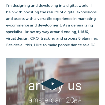
I’m designing and developing in a digital world. I
help with boosting the results of digital expressions
and assets with a versatile experience in marketing,
e-commerce and development. As a generalizing
specialist I know my way around coding, UI/UX,
visual design, CRO, tracking and process & planning.
Besides all this, I like to make people dance as a DJ.