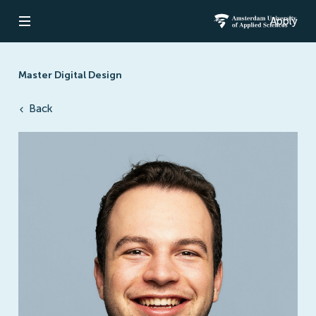
Apply
Open navigation
Amsterdam Un
Master Digital Design
Back