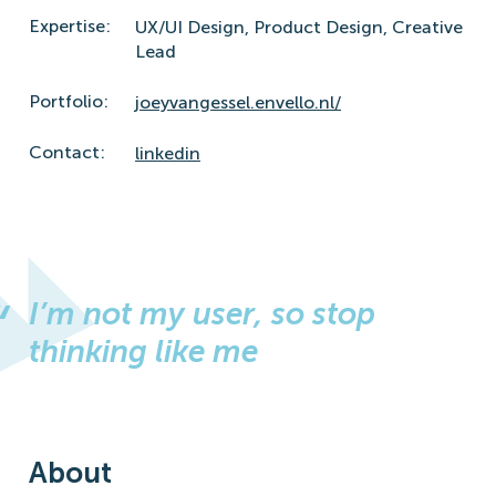
Expertise:
UX/UI Design,
Product Design,
Creative
Lead
Portfolio:
joeyvangessel.envello.nl/
Contact:
linkedin
I’m not my user, so stop
thinking like me
About