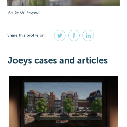
'Art by Us' Project
Share
this profile
on:
Joeys cases and articles