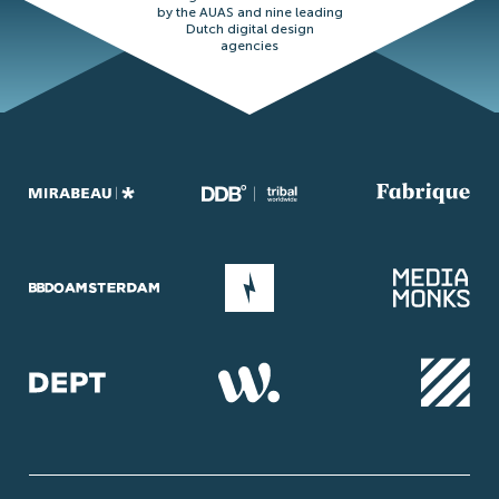
by the AUAS and nine leading
Dutch digital design
agencies