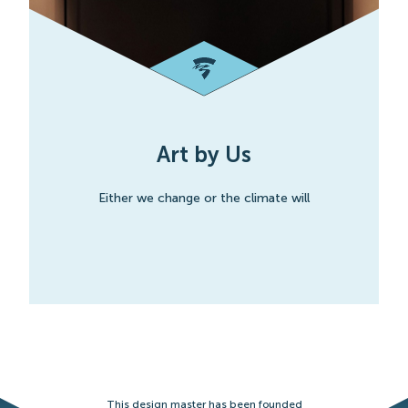
Art by Us
Either we change or the climate will
This design master has been founded