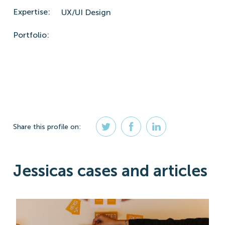
Expertise:
UX/UI Design
Portfolio:
Share
this profile
on:
Jessicas cases and articles