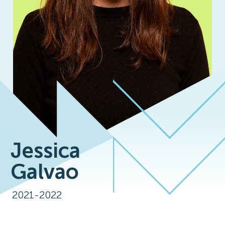
Jessica
Galvao
2021-2022