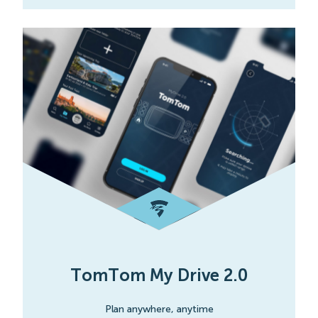
TomTom My Drive 2.0
Plan anywhere, anytime