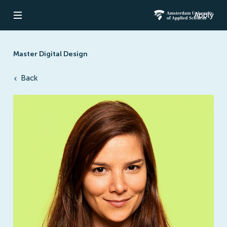
Apply
Open navigation
Amsterdam Un
Master Digital Design
Back