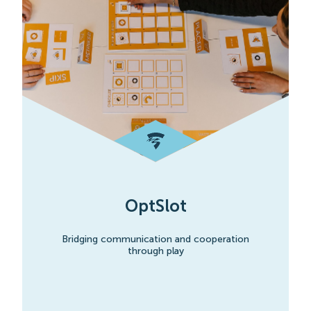
OptSlot
Bridging communication and cooperation
through play