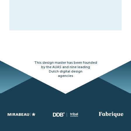
This design master has been founded
by the AUAS and nine leading
Dutch digital design
agencies