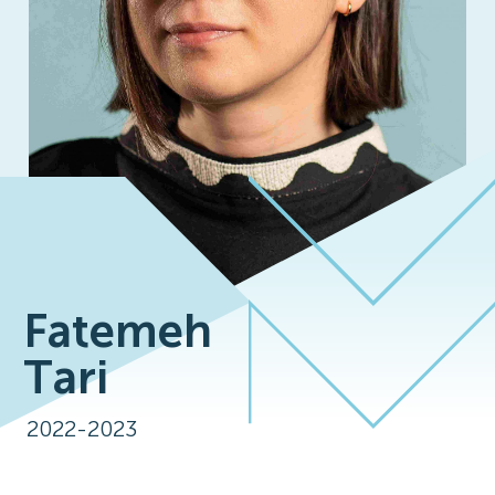
Fatemeh
Tari
2022-2023