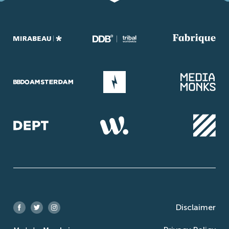
Disclaimer
Facebook
Twitter
Instagram