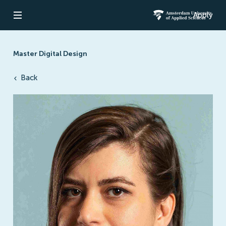
Apply
Open navigation
Amsterdam Un
Master Digital Design
Back