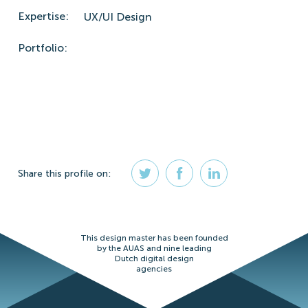
Expertise:
UX/UI Design
Portfolio:
Share
this profile
on:
This design master has been founded
by the AUAS and nine leading
Dutch digital design
agencies