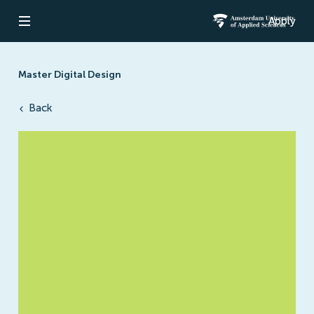
Apply
Open navigation
Amsterdam Un
Master Digital Design
Back