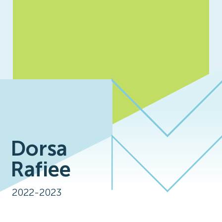
Dorsa
Rafiee
2022-2023