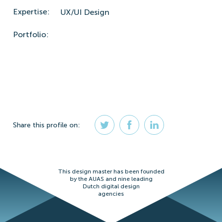
Expertise:
UX/UI Design
Portfolio:
Share
this profile
on:
This design master has been founded
by the AUAS and nine leading
Dutch digital design
agencies