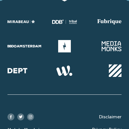
Disclaimer
Facebook
Twitter
Instagram