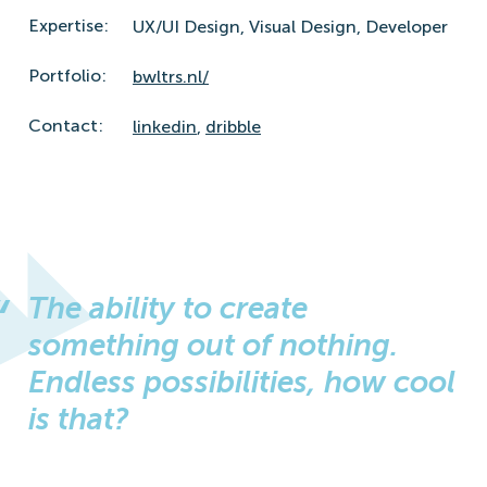
Expertise:
UX/UI Design,
Visual Design,
Developer
Portfolio:
bwltrs.nl/
Contact:
linkedin
,
dribble
The ability to create
something out of nothing.
Endless possibilities, how cool
is that?