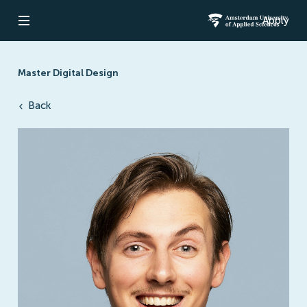
Apply
Open navigation
Amsterdam Un
Master Digital Design
Back