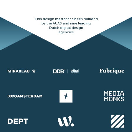
This design master has been founded
by the AUAS and nine leading
Dutch digital design
agencies