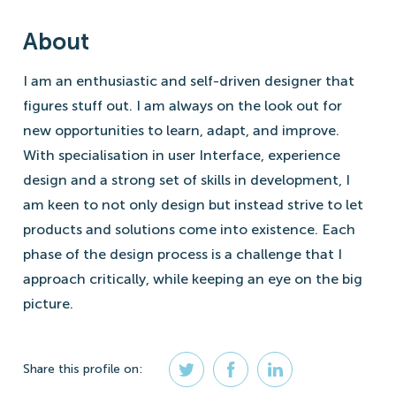
About
I am an enthusiastic and self-driven designer that
figures stuff out. I am always on the look out for
new opportunities to learn, adapt, and improve.
With specialisation in user Interface, experience
design and a strong set of skills in development, I
am keen to not only design but instead strive to let
products and solutions come into existence. Each
phase of the design process is a challenge that I
approach critically, while keeping an eye on the big
picture.
Share
this profile
on: