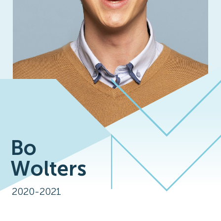
Bo
Wolters
2020-2021