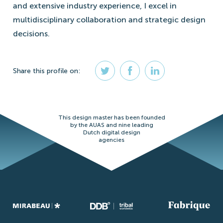
and extensive industry experience, I excel in
multidisciplinary collaboration and strategic design
decisions.
Share
this profile
on:
This design master has been founded
by the AUAS and nine leading
Dutch digital design
agencies