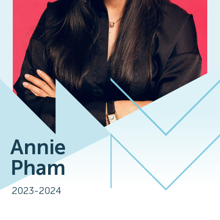
Annie
Pham
2023-2024