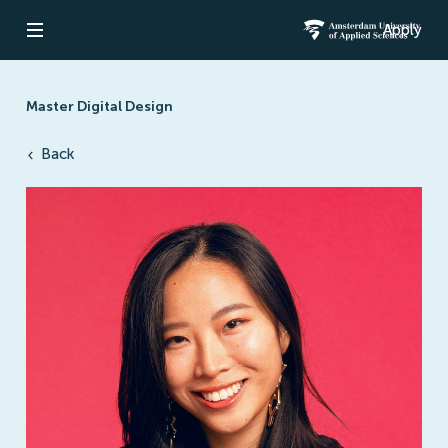
Apply
Open navigation
Amsterdam Un
Master Digital Design
Back