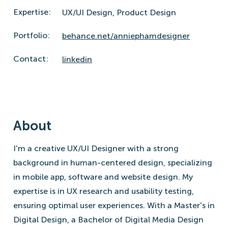
Expertise:
UX/UI Design,
Product Design
Portfolio:
behance.net/anniephamdesigner
Contact:
linkedin
About
I'm a creative UX/UI Designer with a strong
background in human-centered design, specializing
in mobile app, software and website design. My
expertise is in UX research and usability testing,
ensuring optimal user experiences. With a Master's in
Digital Design, a Bachelor of Digital Media Design